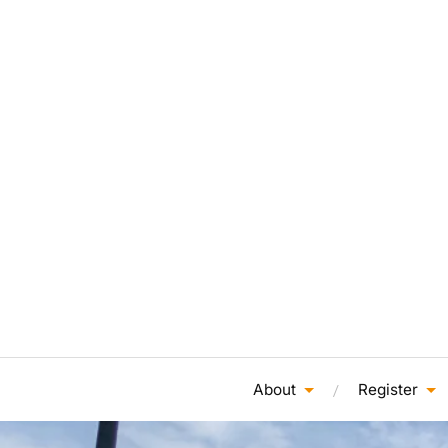
About
Register