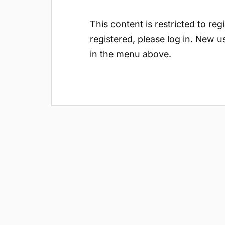
This content is restricted to reg
registered, please log in. New u
in the menu above.