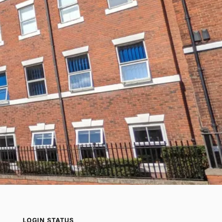
LOGIN STATUS