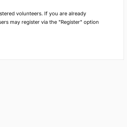
istered volunteers. If you are already
sers may register via the "Register" option