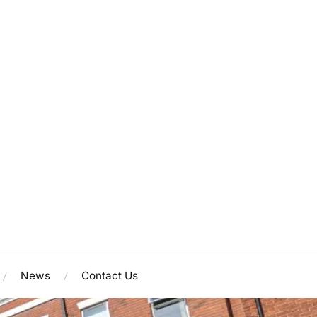
News
Contact Us