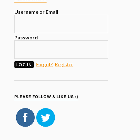
Username or Email
Password
Forgot?
Register
PLEASE FOLLOW & LIKE US :)