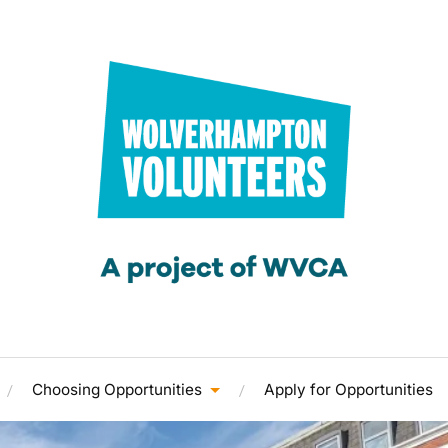
Choosing Opportunities
Apply for Opportunities