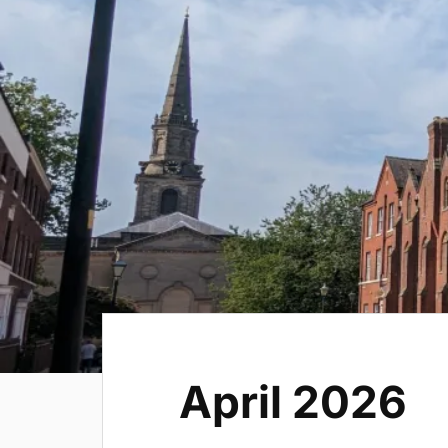
April 2026