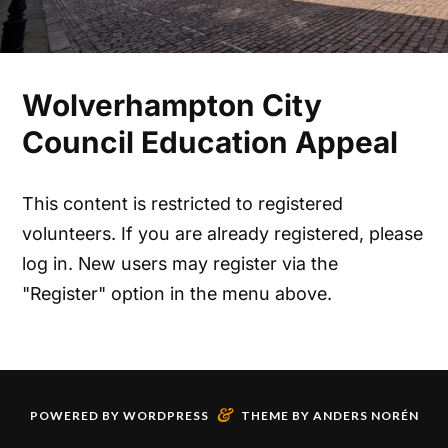
Wolverhampton City
Council Education Appeal
This content is restricted to registered
volunteers. If you are already registered, please
log in. New users may register via the
"Register" option in the menu above.
&
POWERED BY
WORDPRESS
THEME BY
ANDERS NORÉN