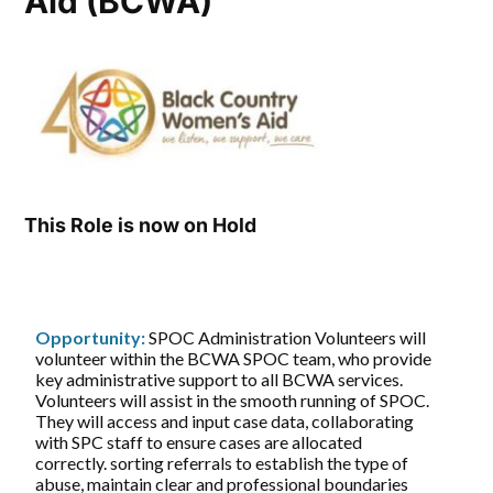
Aid (BCWA)
This Role is now on Hold
Opportunity:
SPOC Administration Volunteers will
volunteer within the BCWA SPOC team, who provide
key administrative support to all BCWA services.
Volunteers will assist in the smooth running of SPOC.
They will access and input case data, collaborating
with SPC staff to ensure cases are allocated
correctly. sorting referrals to establish the type of
abuse, maintain clear and professional boundaries