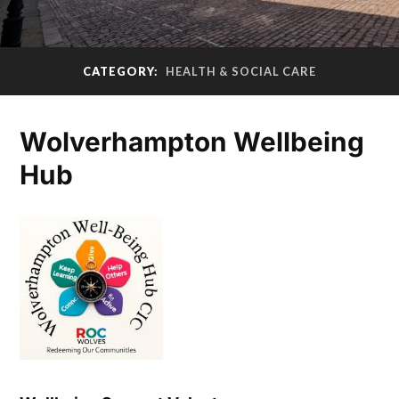
CATEGORY:
HEALTH & SOCIAL CARE
Wolverhampton Wellbeing
Hub