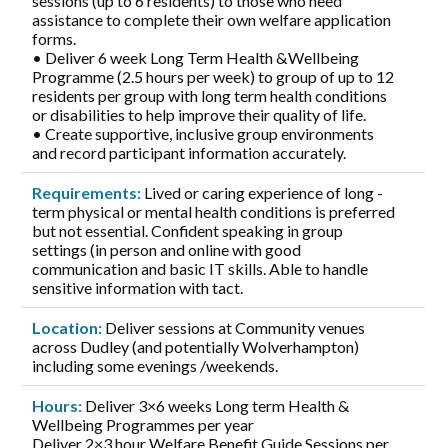
sessions (up to 6 residents) to those who need
assistance to complete their own welfare application
forms.
• Deliver 6 week Long Term Health &Wellbeing
Programme (2.5 hours per week) to group of up to 12
residents per group with long term health conditions
or disabilities to help improve their quality of life.
• Create supportive, inclusive group environments
and record participant information accurately.
Requirements:
Lived or caring experience of long -
term physical or mental health conditions is preferred
but not essential. Confident speaking in group
settings (in person and online with good
communication and basic IT skills. Able to handle
sensitive information with tact.
Location:
Deliver sessions at Community venues
across Dudley (and potentially Wolverhampton)
including some evenings /weekends.
Hours:
Deliver 3×6 weeks Long term Health &
Wellbeing Programmes per year
Deliver 2×3 hour Welfare Benefit Guide Sessions per