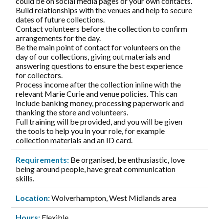
could be on social media pages or your own contacts.
Build relationships with the venues and help to secure
dates of future collections.
Contact volunteers before the collection to confirm
arrangements for the day.
Be the main point of contact for volunteers on the
day of our collections, giving out materials and
answering questions to ensure the best experience
for collectors.
Process income after the collection inline with the
relevant Marie Curie and venue policies. This can
include banking money, processing paperwork and
thanking the store and volunteers.
Full training will be provided, and you will be given
the tools to help you in your role, for example
collection materials and an ID card.
Requirements:
Be organised, be enthusiastic, love
being around people, have great communication
skills.
Location:
Wolverhampton, West Midlands area
Hours:
Flexible