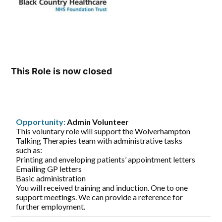
This Role is now closed
Opportunity:
Admin Volunteer
This voluntary role will support the Wolverhampton
Talking Therapies team with administrative tasks
such as:
Printing and enveloping patients’ appointment letters
Emailing GP letters
Basic administration
You will received training and induction. One to one
support meetings. We can provide a reference for
further employment.