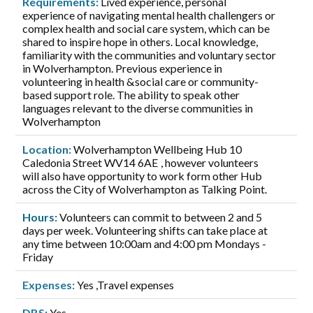
Requirements:
Lived experience, personal
experience of navigating mental health challengers or
complex health and social care system, which can be
shared to inspire hope in others. Local knowledge,
familiarity with the communities and voluntary sector
in Wolverhampton. Previous experience in
volunteering in health &social care or community-
based support role. The ability to speak other
languages relevant to the diverse communities in
Wolverhampton
Location:
Wolverhampton Wellbeing Hub 10
Caledonia Street WV14 6AE , however volunteers
will also have opportunity to work form other Hub
across the City of Wolverhampton as Talking Point.
Hours:
Volunteers can commit to between 2 and 5
days per week. Volunteering shifts can take place at
any time between 10:00am and 4:00 pm Mondays -
Friday
Expenses:
Yes ,Travel expenses
DBS:
Yes