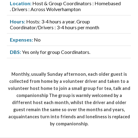
Location:
Host & Group Coordinators : Homebased
. Drivers : Across Wolverhampton
Hours:
Hosts: 3-4 hours a year. Group
Coordinator/Drivers : 3-4 hours per month
Expenses:
No
DBS:
Yes only for group Coordinators.
Monthly, usually Sunday afternoon, each older guest is
collected from home by a volunteer driver and taken to a
volunteer host home to join a small group for tea, talk and
companionship The group is warmly welcomed by a
different host each month, whilst the driver and older
guest remain the same so over the months and years,
acquaintances turn into friends and loneliness is replaced
by companionship.