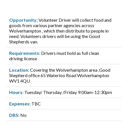
Opportunity:
Volunteer Driver will collect food and
goods from various partner agencies across
Wolverhampton , which then distribute to people in
need. Volunteers drivers will be using the Good
Shepherds van.
Requirements:
Drivers must hold as full clean
driving license
Location:
Covering the Wolverhampton area .Good
Shepherd office 65 Waterloo Road Wolverhampton
WV1 4QU
Hours:
Tuesday/ Thursday /Friday 9:00am-12:30pm
Expenses:
TBC
DBS:
No