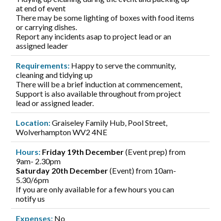
at end of event
There may be some lighting of boxes with food items
or carrying dishes.
Report any incidents asap to project lead or an
assigned leader
Requirements:
Happy to serve the community,
cleaning and tidying up
There will be a brief induction at commencement,
Support is also available throughout from project
lead or assigned leader.
Location:
Graiseley Family Hub, Pool Street,
Wolverhampton WV2 4NE
Hours:
Friday 19th December
(Event prep) from
9am- 2.30pm
Saturday 20th December
(Event) from 10am-
5.30/6pm
If you are only available for a few hours you can
notify us
Expenses:
No