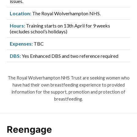
issues.
Location:
The Royal Wolverhampton NHS.
Hours:
Training starts on 13th April for 9 weeks
(excludes school’s holidays)
Expenses:
TBC
DBS:
Yes Enhanced DBS and two reference required
The Royal Wolverhampton NHS Trust are seeking women who
have had their own breastfeeding experience to provided
information for the support, promotion and protection of
breastfeeding.
Reengage