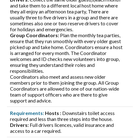
and take them to a different local host home where
they all enjoy an afternoon tea party, There are
usually three to five drivers in a group and there are
sometimes also one or two reserve drivers to cover
for holidays and emergencies.
Group Coordinators:
Plan the monthly tea parties,
ensure that they run smoothly with every older guest
picked up and take home. Coordinators ensure a host
is arranged for every month. The Coordinator
welcomes and ID checks new volunteers into group,
ensuring they understand their roles and
responsibilities.
Coordinators also meet and assess new older
members prior to them joining the group. All Group
Coordinators are allowed to one of our nation-wide
team of support officers who are there to give
support and advice.
Requirements:
Hosts :
Downstairs toilet access
required and less than three steps into the house.
Drivers:
Full drivers licences, valid insurance and
access to a car required.