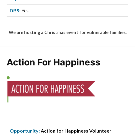
DBS:
Yes
We are hosting a Christmas event for vulnerable families.
Action For Happiness
Opportunity:
Action for Happiness Volunteer