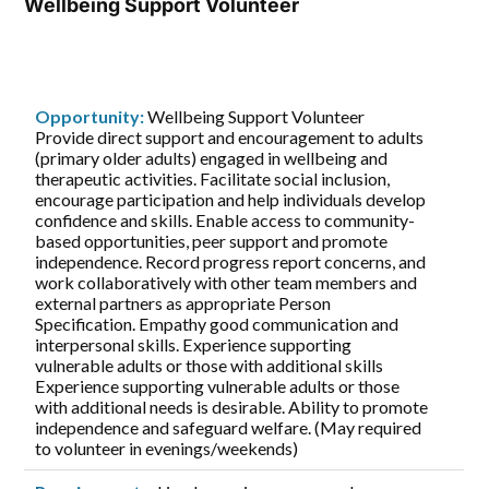
Wellbeing Support Volunteer
Opportunity:
Wellbeing Support Volunteer
Provide direct support and encouragement to adults
(primary older adults) engaged in wellbeing and
therapeutic activities. Facilitate social inclusion,
encourage participation and help individuals develop
confidence and skills. Enable access to community-
based opportunities, peer support and promote
independence. Record progress report concerns, and
work collaboratively with other team members and
external partners as appropriate Person
Specification. Empathy good communication and
interpersonal skills. Experience supporting
vulnerable adults or those with additional skills
Experience supporting vulnerable adults or those
with additional needs is desirable. Ability to promote
independence and safeguard welfare. (May required
to volunteer in evenings/weekends)