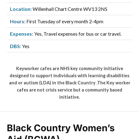
Location:
Willenhall Chart Centre WV13 2NS
Hours:
First Tuesday of every month 2-4pm
Expenses:
Yes, Travel expenses for bus or car travel.
DBS:
Yes
Keyworker cafes are NHS key community initiative
designed to support individuals with learning disabilities
and or autism (LDA) in the Black Country .The Key worker
cafes are not crisis service but a community based
initiative.
Black Country Women’s