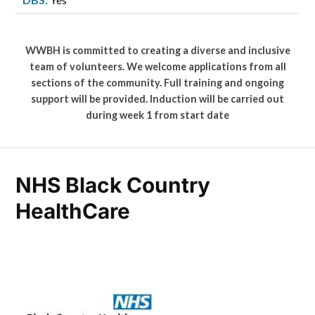
WWBH is committed to creating a diverse and inclusive
team of volunteers. We welcome applications from all
sections of the community. Full training and ongoing
support will be provided. Induction will be carried out
during week 1 from start date
NHS Black Country
HealthCare