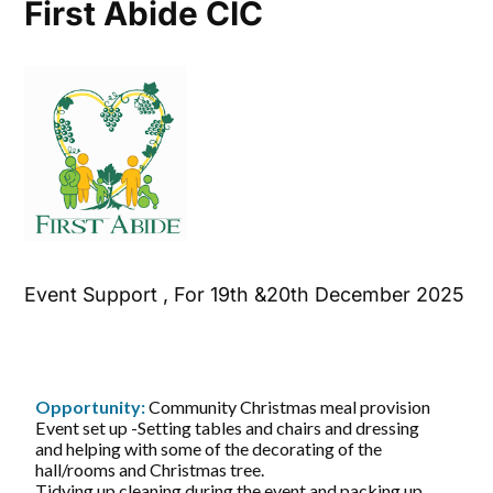
First Abide CIC
Event Support , For 19th &20th December 2025
Opportunity:
Community Christmas meal provision
Event set up -Setting tables and chairs and dressing
and helping with some of the decorating of the
hall/rooms and Christmas tree.
Tidying up cleaning during the event and packing up