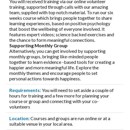
You will received training via our online volunteer
training, supported through calls with our amazing
team, supplied with top notch material. To run our six
weeks course which brings people together to share
learning experiences, based on positive psychology
that boost the wellbeing of everyone involved. It
features expert videos; science backed exercises and
the chance to form meaningful connections.
Supporting Monthly Group
Alternatively, you can get involved by supporting
monthly groups, bringing like-minded people
together to learn evidence -based tools for creating a
happier and more meaningful life. Explore the
monthly themes and encourage people to set
personal actions towards happiness.
Requirements:
You will need to set aside a couple of
hours for training and a few more for planning your
course or group and connecting with your co-
volunteers
Location:
Courses and groups are run online or at a
suitable venue in your local area.