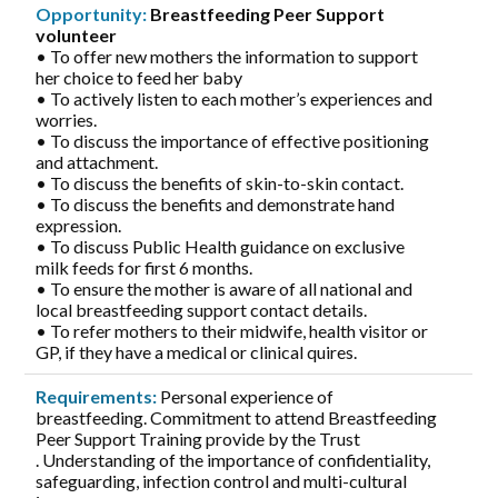
Opportunity:
Breastfeeding Peer Support
volunteer
• To offer new mothers the information to support
her choice to feed her baby
• To actively listen to each mother’s experiences and
worries.
• To discuss the importance of effective positioning
and attachment.
• To discuss the benefits of skin-to-skin contact.
• To discuss the benefits and demonstrate hand
expression.
• To discuss Public Health guidance on exclusive
milk feeds for first 6 months.
• To ensure the mother is aware of all national and
local breastfeeding support contact details.
• To refer mothers to their midwife, health visitor or
GP, if they have a medical or clinical quires.
Requirements:
Personal experience of
breastfeeding. Commitment to attend Breastfeeding
Peer Support Training provide by the Trust
. Understanding of the importance of confidentiality,
safeguarding, infection control and multi-cultural