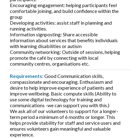
Encouraging engagement: helping participants feel
comfortable joining, and build confidence within the
group
Developing activities: assist staff in planning and
running activities.
Information signposting: Share accessible
information about services that benefits individuals
with learning disabilities or autism
Community networking: Outside of sessions, helping
promote the café by connecting with local
community centres, organisations etc.
Requirements:
Good Communication skills,
compassionate and encouraging. Enthusiasm and
desire to help improve experience of patients and
improve wellbeing. Basic compute skills (Ability to
use some digital technology for training and
communications -we can support you with this.)
We ask all of our volunteers to support for a longer-
term period a minimum of 6 months or longer. This
helps provide stability for staff and service users and
ensures volunteers gain meaningful and valuable
experience.