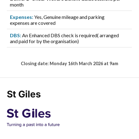
month
Expenses:
Yes, Genuine mileage and parking
expenses are covered
DBS:
An Enhanced DBS check is required( arranged
and paid for by the organisation)
Closing date: Monday 16th March 2026 at 9am
St Giles