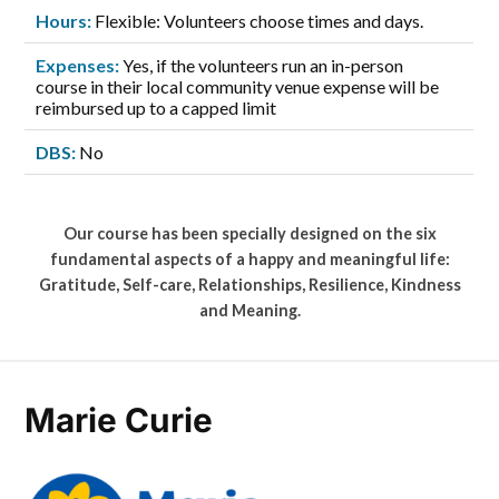
Hours:
Flexible: Volunteers choose times and days.
Expenses:
Yes, if the volunteers run an in-person
course in their local community venue expense will be
reimbursed up to a capped limit
DBS:
No
Our course has been specially designed on the six
fundamental aspects of a happy and meaningful life:
Gratitude, Self-care, Relationships, Resilience, Kindness
and Meaning.
Marie Curie