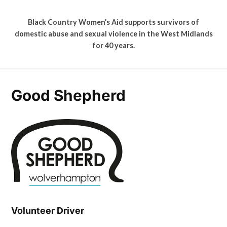
Black Country Women’s Aid supports survivors of
domestic abuse and sexual violence in the West Midlands
for 40 years.
Good Shepherd
Volunteer Driver