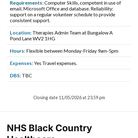
Requirements:
Computer Skills, competent in use of
email, Microsoft Office and database. Reliability:
support on a regular volunteer schedule to provide
consistent support.
Location:
Therapies Admin Team at Bungalow A
Pond Lane WV2 1HG
Hours:
Flexible between Monday-Friday 9am-5pm
Expenses:
Yes Travel expenses.
DBS:
TBC
Closing date 11/05/2026 at 23.59 pm
NHS Black Country