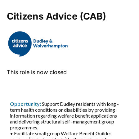
Citizens Advice (CAB)
This role is now closed
Opportunity:
Support Dudley residents with long -
term health conditions or disabilities by providing
information regarding welfare benefit applications
and delivering structural self -management group
programmes.
• Facilitate small group Welfare Benefit Guilder