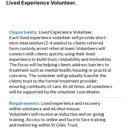
Lived Experience Volunteer.
Opportunity:
Lived Experience Volunteer.
Each lived experience volunteer will provide short -
term intervention (2-4 weeks) to clients referred
form custody arrest referral team. Volunteers will
connect with clients quickly, using their lived
experience to build trust, relatability and motivation.
The focus will be helping clients address barriers to
treatment such as mental health, housing or practical
concerns. The volunteer will gradually transfer the
clients trust to the formal treatment provider,
ensuring continuity of care. At all times, all volunteers
will be supported by the volunteer coordinator.
Requirements:
Lived experience and recovery
within substance and alcohol misuse.
Volunteers will receive an induction and on-going
training. Access to online and face to face training
and mentoring within St Giles Trust.