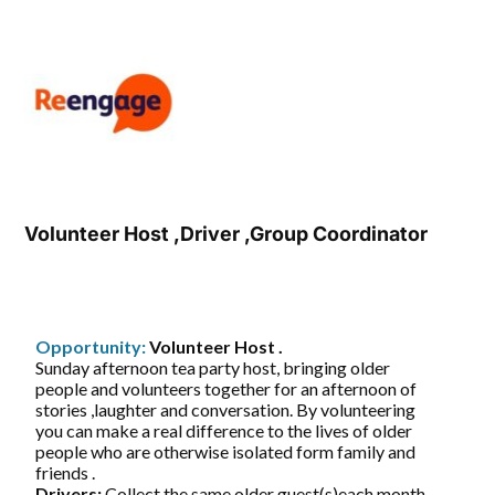
Volunteer Host ,Driver ,Group Coordinator
Opportunity:
Volunteer Host .
Sunday afternoon tea party host, bringing older
people and volunteers together for an afternoon of
stories ,laughter and conversation. By volunteering
you can make a real difference to the lives of older
people who are otherwise isolated form family and
friends .
Drivers:
Collect the same older guest(s)each month