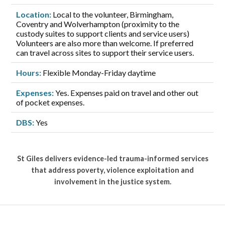
Location:
Local to the volunteer, Birmingham,
Coventry and Wolverhampton (proximity to the
custody suites to support clients and service users)
Volunteers are also more than welcome. If preferred
can travel across sites to support their service users.
Hours:
Flexible Monday-Friday daytime
Expenses:
Yes. Expenses paid on travel and other out
of pocket expenses.
DBS:
Yes
St Giles delivers evidence-led trauma-informed services
that address poverty, violence exploitation and
involvement in the justice system.