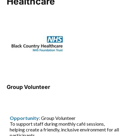
Healthcare
Group Volunteer
Opportunity:
Group Volunteer
To support staff during monthly café sessions,
helping create a friendly, inclusive environment for all
participants.