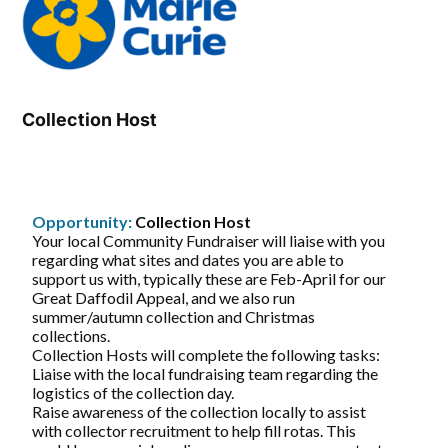
Collection Host
Opportunity:
Collection Host
Your local Community Fundraiser will liaise with you
regarding what sites and dates you are able to
support us with, typically these are Feb-April for our
Great Daffodil Appeal, and we also run
summer/autumn collection and Christmas
collections.
Collection Hosts will complete the following tasks:
Liaise with the local fundraising team regarding the
logistics of the collection day.
Raise awareness of the collection locally to assist
with collector recruitment to help fill rotas. This