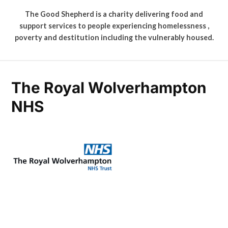
The Good Shepherd is a charity delivering food and
support services to people experiencing homelessness ,
poverty and destitution including the vulnerably housed.
The Royal Wolverhampton
NHS