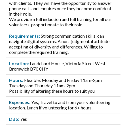
with clients. They will have the opportunity to answer
phone calls and enquires once they become confident
in their role.
We provide a full induction and full training for all our
volunteers, proportionate to their role.
Requirements:
Strong communication skills, can
navigate digital systems. A non -judgmental attitude,
accepting of diversity and differences. Willing to
complete the required training.
Location:
Landchard House, Victoria Street West
Bromwich B70 8HY
Hours:
Flexible: Monday and Friday 11am-2pm
Tuesday and Thursday 11am-2pm
Possibility of altering these hours to suit you
Expenses:
Yes, Travel to and from your volunteering
location. Lunch if volunteering for 6+ hours.
DBS:
Yes