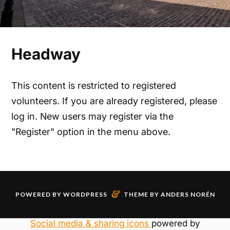
Headway
This content is restricted to registered
volunteers. If you are already registered, please
log in. New users may register via the
"Register" option in the menu above.
&
POWERED BY
WORDPRESS
THEME BY
ANDERS NORÉN
Social media & sharing icons
powered by