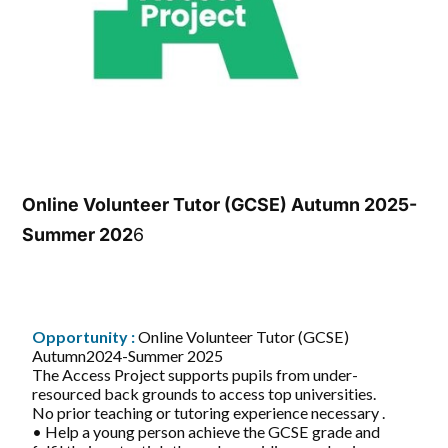
Online Volunteer Tutor (GCSE) Autumn 2025-
Summer 202
6
Opportunity :
Online Volunteer Tutor (GCSE)
Autumn2024-Summer 2025
The Access Project supports pupils from under-
resourced back grounds to access top universities.
No prior teaching or tutoring experience necessary .
• Help a young person achieve the GCSE grade and