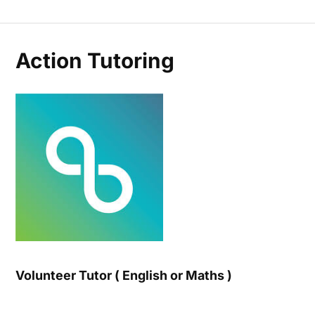
Action Tutoring
Volunteer Tutor ( English or Maths )