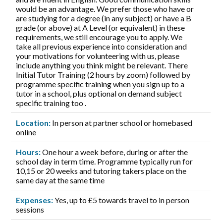
would be an advantage. We prefer those who have or
are studying for a degree (in any subject) or have a B
grade (or above) at A Level (or equivalent) in these
requirements, we still encourage you to apply. We
take all previous experience into consideration and
your motivations for volunteering with us, please
include anything you think might be relevant. There
Initial Tutor Training (2 hours by zoom) followed by
programme specific training when you sign up to a
tutor in a school, plus optional on demand subject
specific training too .
Location:
In person at partner school or homebased
online
Hours:
One hour a week before, during or after the
school day in term time. Programme typically run for
10,15 or 20 weeks and tutoring takers place on the
same day at the same time
Expenses:
Yes, up to £5 towards travel to in person
sessions