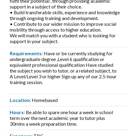
fulfil their potential , through providing academic
support in a subject of their choice.
• Build transferable skills, experience and knowledge
through ongoing training and development.
• Contribute to our wider mission to improve social
mobility through access to higher education.
We will match you with a student who is looking for
support in your subject.
Requirements:
Have or be currently studying for
undergraduate degree ,Level 6 qualification or
equivalent professional qualification Have studied
the subject you wish to tutor, or a related subject, to
A Level/Level 3 or higher Sign up any of our 2.5-hour
training session.
Location:
Homebased
Hours:
Be able to spare one hour a week in school
term over the next academic year to tutor plus
30mins a week preparation time.
Expenses:
TBC