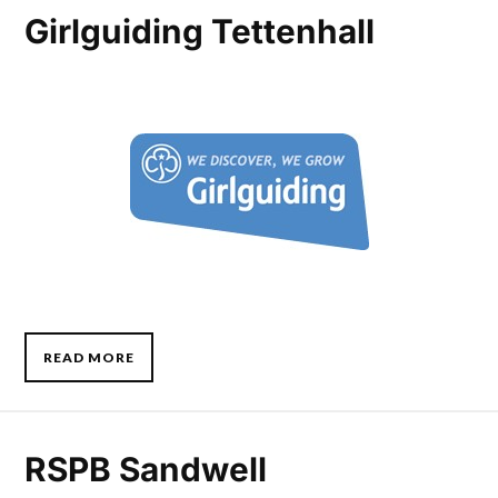
Girlguiding Tettenhall
READ MORE
RSPB Sandwell