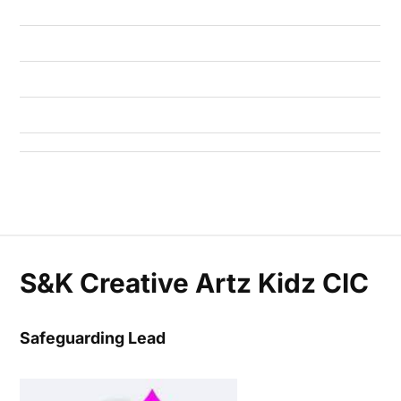
S&K Creative Artz Kidz CIC
Safeguarding Lead