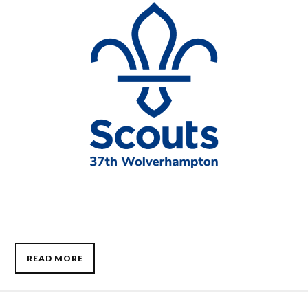
READ MORE