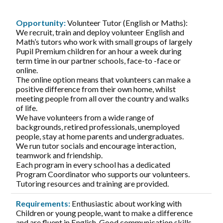
Opportunity:
Volunteer Tutor (English or Maths):
We recruit, train and deploy volunteer English and
Math’s tutors who work with small groups of largely
Pupil Premium children for an hour a week during
term time in our partner schools, face-to -face or
online.
The online option means that volunteers can make a
positive difference from their own home, whilst
meeting people from all over the country and walks
of life.
We have volunteers from a wide range of
backgrounds, retired professionals, unemployed
people, stay at home parents and undergraduates.
We run tutor socials and encourage interaction,
teamwork and friendship.
Each program in every school has a dedicated
Program Coordinator who supports our volunteers.
Tutoring resources and training are provided.
Requirements:
Enthusiastic about working with
Children or young people, want to make a difference
and are fluent in English. Good communication skills