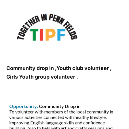
Community drop in ,Youth club volunteer ,
Girls Youth group volunteer .
Opportunity:
Community Drop in
To volunteer with members of the local community in
various activities connected with healthy lifestyle,
improving English language skills and confidence
building. Also to help with art and crafts sessions and