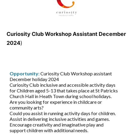
Curiosity Club Workshop Assistant December
2024
)
Opportunity:
Curiosity Club Workshop assistant
December holiday 2024
Curiosity Club inclusive and accessible activity days
for Children aged 5-13 that takes place at St Patricks
Church Hall in Heath Town during school holidays.
Are you looking for experience in childcare or
community arts?
Could you assist in running activity days for children.
Assist in delivering inclusive activities and games.
Encourage creativity and imaginative play and
support children with additional needs.