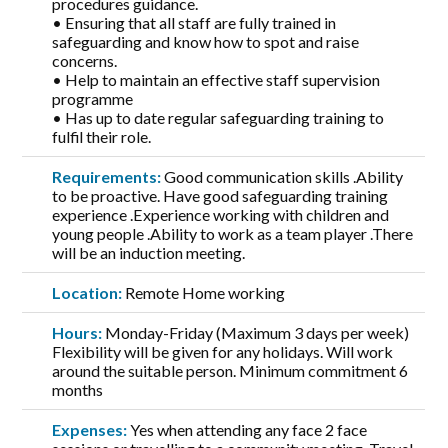
procedures guidance.
• Ensuring that all staff are fully trained in
safeguarding and know how to spot and raise
concerns.
• Help to maintain an effective staff supervision
programme
• Has up to date regular safeguarding training to
fulfil their role.
Requirements:
Good communication skills .Ability
to be proactive. Have good safeguarding training
experience .Experience working with children and
young people .Ability to work as a team player .There
will be an induction meeting.
Location:
Remote Home working
Hours:
Monday-Friday (Maximum 3 days per week)
Flexibility will be given for any holidays. Will work
around the suitable person. Minimum commitment 6
months
Expenses:
Yes when attending any face 2 face