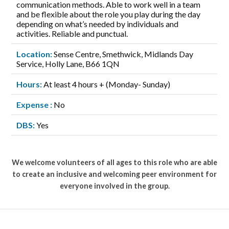
communication methods. Able to work well in a team
and be flexible about the role you play during the day
depending on what’s needed by individuals and
activities. Reliable and punctual.
Location:
Sense Centre, Smethwick, Midlands Day
Service, Holly Lane, B66 1QN
Hours:
At least 4 hours + (Monday- Sunday)
Expense :
No
DBS:
Yes
We welcome volunteers of all ages to this role who are able
to create an inclusive and welcoming peer environment for
everyone involved in the group.