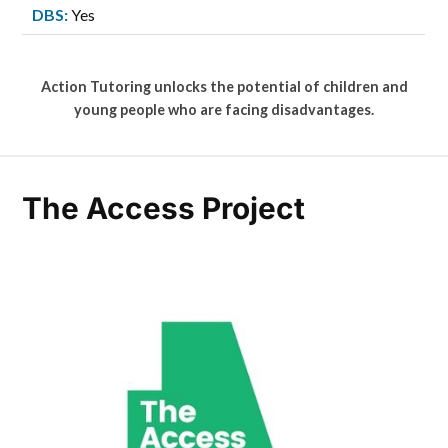
DBS:
Yes
Action Tutoring unlocks the potential of children and
young people who are facing disadvantages.
The Access Project