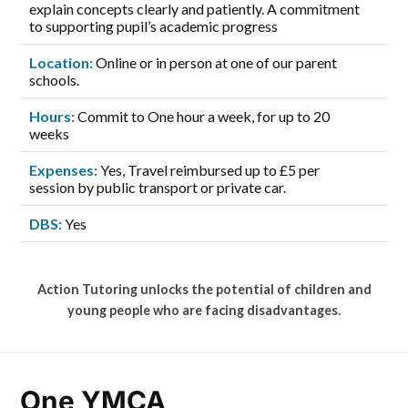
explain concepts clearly and patiently. A commitment
to supporting pupil’s academic progress
Location:
Online or in person at one of our parent
schools.
Hours:
Commit to One hour a week, for up to 20
weeks
Expenses:
Yes, Travel reimbursed up to £5 per
session by public transport or private car.
DBS:
Yes
Action Tutoring unlocks the potential of children and
young people who are facing disadvantages.
One YMCA