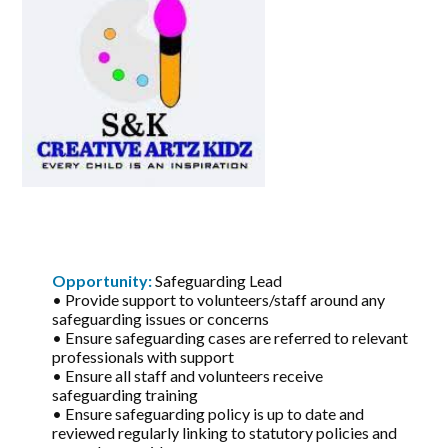
Opportunity:
Safeguarding Lead
• Provide support to volunteers/staff around any
safeguarding issues or concerns
• Ensure safeguarding cases are referred to relevant
professionals with support
• Ensure all staff and volunteers receive
safeguarding training
• Ensure safeguarding policy is up to date and
reviewed regularly linking to statutory policies and