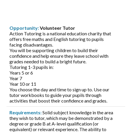
Opportunity:
Volunteer Tutor
Action Tutoring is a national education charity that
offers free maths and English tutoring to pupils
facing disadvantages.
You will be supporting children to build their
confidence and help ensure they leave school with
grades needed to build a bright future.
Tutoring 1-3 pupils in:
Years 5 or 6
Year 7
Year 10 or 11
You choose the day and time to sign up to. Use our
tutor workbooks to guide your pupils through
activities that boost their confidence and grades.
Requirements:
Solid subject knowledge in the area
they wish to tutor, which may be demonstrated by a
degree or grade B at A-level qualification (or
equivalent) or relevant experience. The ability to