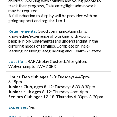
children. Working with children and young people to
track their progress, Data entry/light admin work
may be required.
A full induction to Airplay will be provided with on
going support and regular 1 to 1.
Requirements:
Good communication skills,
knowledge/experience of working with young
people. Non-judgemental and understanding in the
differing needs of families. Complete online e-
learning including Safeguarding and Health & Safety.
Location:
RAF Airplay Cosford, Albrighton,
Wolverhampton WV7 3EX
Hours: Ben club ages 5-8:
Tuesdays 4.45pm-
6.15pm
Juniors Club, ages 8-12:
Tuesdays 6.30-8.30pm
Juniors club ages 8-12:
Thursday 4pm-6pm
Seniors Club ages 12-18:
Thursday 6:30pm-8:30pm
Expenses:
Yes