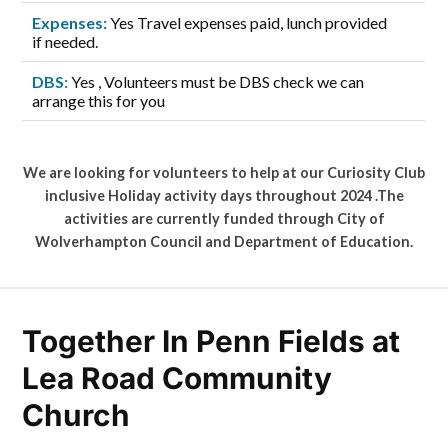
Expenses:
Yes Travel expenses paid, lunch provided
if needed.
DBS:
Yes , Volunteers must be DBS check we can
arrange this for you
We are looking for volunteers to help at our Curiosity Club
inclusive Holiday activity days throughout 2024 .The
activities are currently funded through City of
Wolverhampton Council and Department of Education.
Together In Penn Fields at
Lea Road Community
Church