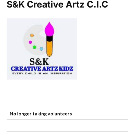
S&K Creative Artz C.I.C
No longer taking volunteers