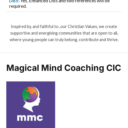
DBS:
Yes, Enhanced DBS and two references will be
required.
Inspired by, and faithful to ,our Christian Values, we create
supportive and energising communities that are open to all,
where young people can truly belong, contribute and thrive.
Magical Mind Coaching CIC