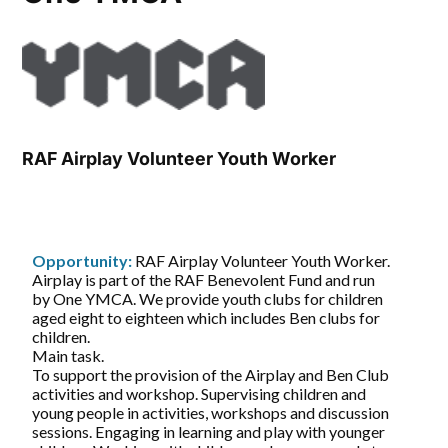
RAF Airplay Volunteer Youth Worker
Opportunity:
RAF Airplay Volunteer Youth Worker.
Airplay is part of the RAF Benevolent Fund and run
by One YMCA. We provide youth clubs for children
aged eight to eighteen which includes Ben clubs for
children.
Main task.
To support the provision of the Airplay and Ben Club
activities and workshop. Supervising children and
young people in activities, workshops and discussion
sessions. Engaging in learning and play with younger