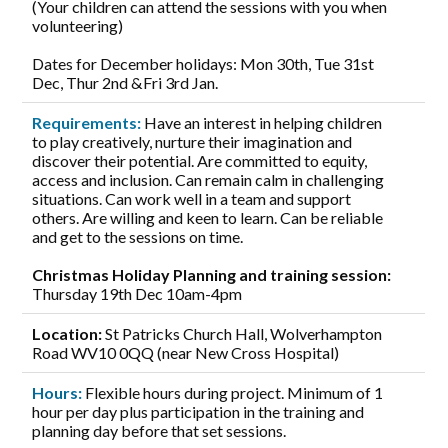
(Your children can attend the sessions with you when
volunteering)
Dates for December holidays: Mon 30th, Tue 31st
Dec, Thur 2nd &Fri 3rd Jan.
Requirements:
Have an interest in helping children
to play creatively, nurture their imagination and
discover their potential. Are committed to equity,
access and inclusion. Can remain calm in challenging
situations. Can work well in a team and support
others. Are willing and keen to learn. Can be reliable
and get to the sessions on time.
Christmas Holiday Planning and training session:
Thursday 19th Dec 10am-4pm
Location:
St Patricks Church Hall, Wolverhampton
Road WV10 0QQ (near New Cross Hospital)
Hours:
Flexible hours during project. Minimum of 1
hour per day plus participation in the training and
planning day before that set sessions.