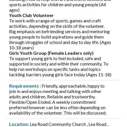
sports activities for children and young people (All
ages)
Youth Club Volunteer
To work with a range of sports, games and craft
activities, depending on the skills of the volunteer.
Big emphasis on befriending services and mentoring
young people to build aspirations and guide them
through struggles of school and day to day life. (Ages
10-18 years)
Girls Youth Group (Female Leaders only)
To support young girls to feel included, safe and
supported in society and within their community. To
help run workshops on specific tasks and topics
tackling barriers young girls face today (Ages 11-18)
Requirements :
Friendly, approachable, happy to
join in and enjoys meeting and talking with other
adults and children. Reliable and trustworthy.
Flexible/Open Ended. A weekly commitment
preferred however can be less often depending on
availability of the volunteer. This will be discussed.
Location:
Lea Road Community Church , Lea Road ,