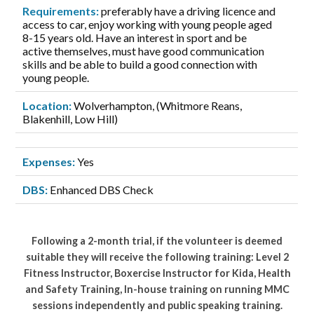
Requirements:
preferably have a driving licence and
access to car, enjoy working with young people aged
8-15 years old. Have an interest in sport and be
active themselves, must have good communication
skills and be able to build a good connection with
young people.
Location:
Wolverhampton, (Whitmore Reans,
Blakenhill, Low Hill)
Expenses:
Yes
DBS:
Enhanced DBS Check
Following a 2-month trial, if the volunteer is deemed
suitable they will receive the following training: Level 2
Fitness Instructor, Boxercise Instructor for Kida, Health
and Safety Training, In-house training on running MMC
sessions independently and public speaking training.