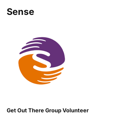
Sense
Get Out There Group Volunteer