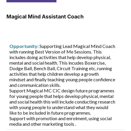
Magical Mind Assistant Coach
Opportunity:
Supporting Lead Magical Mind Coach
with running Best Version of Me Sessions. This
includes doing activities that help develop physical,
mental and social health. This incudes Boxercise,
Dodge Ball, Bench Ball, Circuit Training etc, running
activities that help children develop a growth
mindset and finally teaching young people confidence
and communication skills.
Support Magical MC CIC design future programmes
for young people that helps develop physical, mental
and social health this will include conducting research
with young people to understand what they would
like to be included in future programmes.
Support with promotion and enrolment, using social
media and other marketing tools .