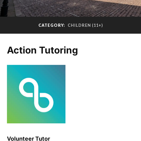
CATEGORY:
CHILDREN (11+)
Action Tutoring
Volunteer Tutor