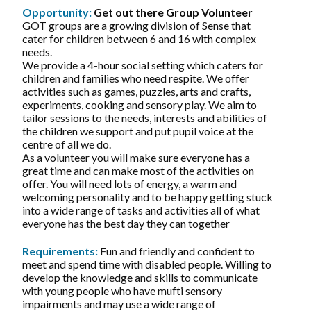
Opportunity:
Get out there Group Volunteer
GOT groups are a growing division of Sense that
cater for children between 6 and 16 with complex
needs.
We provide a 4-hour social setting which caters for
children and families who need respite. We offer
activities such as games, puzzles, arts and crafts,
experiments, cooking and sensory play. We aim to
tailor sessions to the needs, interests and abilities of
the children we support and put pupil voice at the
centre of all we do.
As a volunteer you will make sure everyone has a
great time and can make most of the activities on
offer. You will need lots of energy, a warm and
welcoming personality and to be happy getting stuck
into a wide range of tasks and activities all of what
everyone has the best day they can together
Requirements:
Fun and friendly and confident to
meet and spend time with disabled people. Willing to
develop the knowledge and skills to communicate
with young people who have mufti sensory
impairments and may use a wide range of