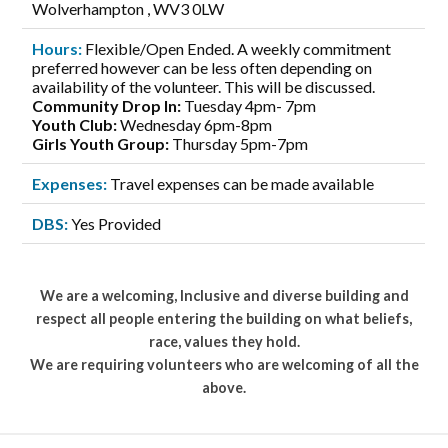
Wolverhampton , WV3 0LW
Hours:
Flexible/Open Ended. A weekly commitment
preferred however can be less often depending on
availability of the volunteer. This will be discussed.
Community Drop In:
Tuesday 4pm- 7pm
Youth Club:
Wednesday 6pm-8pm
Girls Youth Group:
Thursday 5pm-7pm
Expenses:
Travel expenses can be made available
DBS:
Yes Provided
We are a welcoming, Inclusive and diverse building and
respect all people entering the building on what beliefs,
race, values they hold.
We are requiring volunteers who are welcoming of all the
above.