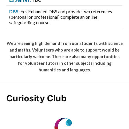
DBS:
Yes Enhanced DBS and provide two references
(personal or professional) complete an online
safeguarding course.
We are seeing high demand from our students with science
and maths. Volunteers who are able to support would be
particularly welcome. There are also many opportunities
for volunteer tutors in other subjects including
humanities and languages.
Curiosity Club