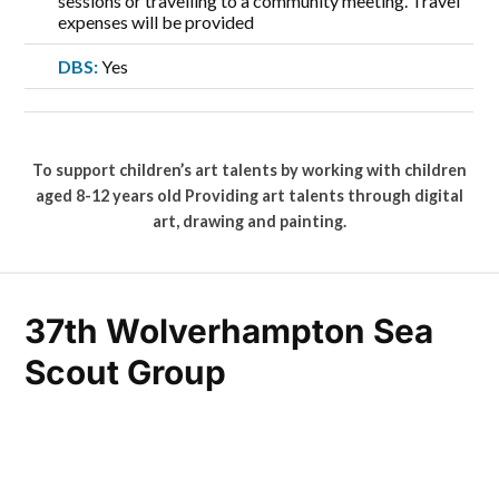
sessions or travelling to a community meeting. Travel
expenses will be provided
DBS:
Yes
To support children’s art talents by working with children
aged 8-12 years old Providing art talents through digital
art, drawing and painting.
37th Wolverhampton Sea
Scout Group