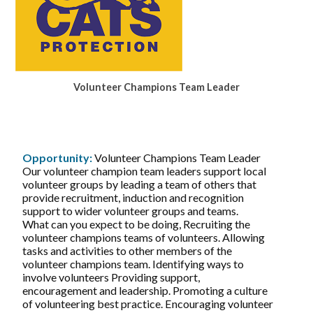
Volunteer Champions Team Leader
Opportunity:
Volunteer Champions Team Leader
Our volunteer champion team leaders support local
volunteer groups by leading a team of others that
provide recruitment, induction and recognition
support to wider volunteer groups and teams.
What can you expect to be doing, Recruiting the
volunteer champions teams of volunteers. Allowing
tasks and activities to other members of the
volunteer champions team. Identifying ways to
involve volunteers Providing support,
encouragement and leadership. Promoting a culture
of volunteering best practice. Encouraging volunteer