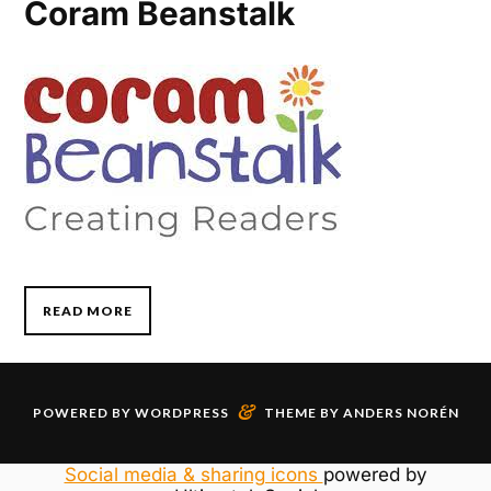
Coram Beanstalk
READ MORE
&
POWERED BY
WORDPRESS
THEME BY
ANDERS NORÉN
Social media & sharing icons
powered by