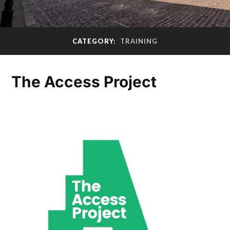
CATEGORY:
TRAINING
The Access Project