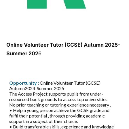
Online Volunteer Tutor (GCSE) Autumn 2025-
Summer 202
6
Opportunity :
Online Volunteer Tutor (GCSE)
Autumn2024-Summer 2025
The Access Project supports pupils from under-
resourced back grounds to access top universities.
No prior teaching or tutoring experience necessary .
• Help a young person achieve the GCSE grade and
fulfil their potential , through providing academic
support in a subject of their choice.
• Build transferable skills, experience and knowledge