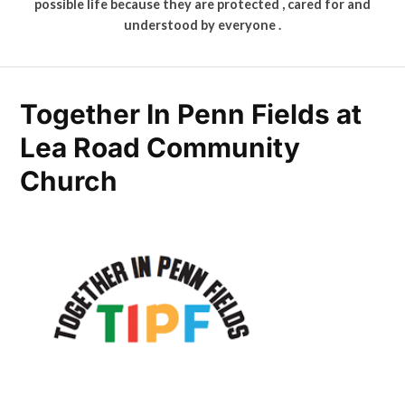
possible life because they are protected , cared for and
understood by everyone .
Together In Penn Fields at
Lea Road Community
Church