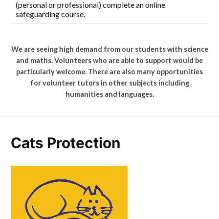
(personal or professional) complete an online
safeguarding course.
We are seeing high demand from our students with science
and maths. Volunteers who are able to support would be
particularly welcome. There are also many opportunities
for volunteer tutors in other subjects including
humanities and languages.
Cats Protection