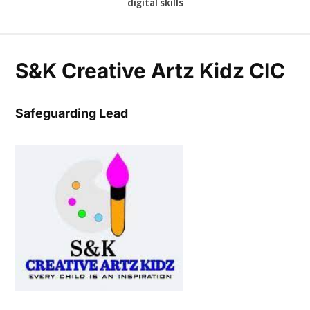
digital skills
S&K Creative Artz Kidz CIC
Safeguarding Lead