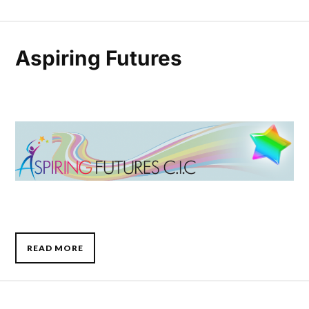
Aspiring Futures
READ MORE