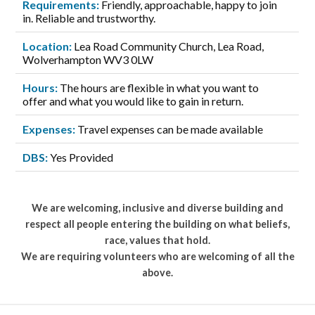
Requirements:
Friendly, approachable, happy to join
in. Reliable and trustworthy.
Location:
Lea Road Community Church, Lea Road,
Wolverhampton WV3 0LW
Hours:
The hours are flexible in what you want to
offer and what you would like to gain in return.
Expenses:
Travel expenses can be made available
DBS:
Yes Provided
We are welcoming, inclusive and diverse building and
respect all people entering the building on what beliefs,
race, values that hold.
We are requiring volunteers who are welcoming of all the
above.