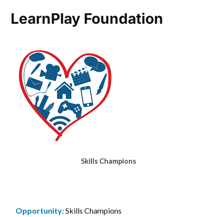
LearnPlay Foundation
Skills Champions
Opportunity:
Skills Champions