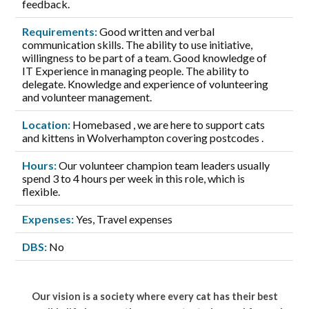
feedback.
Requirements:
Good written and verbal
communication skills. The ability to use initiative,
willingness to be part of a team. Good knowledge of
IT Experience in managing people. The ability to
delegate. Knowledge and experience of volunteering
and volunteer management.
Location:
Homebased , we are here to support cats
and kittens in Wolverhampton covering postcodes .
Hours:
Our volunteer champion team leaders usually
spend 3 to 4 hours per week in this role, which is
flexible.
Expenses:
Yes, Travel expenses
DBS:
No
Our vision is a society where every cat has their best