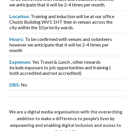
we anticipate that it will be 2-4 times per month.
Location:
Training and induction will be at our office
Chubb Building WV1 1HT then in venues across the
city within the 10 priority wards.
Hours:
To be confirmed with venues and volunteers
however we anticipate that it will be 2-4 times per
month
Expenses:
Yes Travel & Lunch , other rewards
include exposure to job opportunities and training (
both accredited and not accredited)
DBS:
No
We are a digital media organisation with the overarching
ambition to make a difference to people’s lives by
empowering and enabling digital inclusion and access to