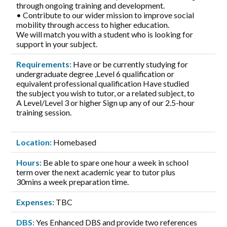
through ongoing training and development.
• Contribute to our wider mission to improve social
mobility through access to higher education.
We will match you with a student who is looking for
support in your subject.
Requirements:
Have or be currently studying for
undergraduate degree ,Level 6 qualification or
equivalent professional qualification Have studied
the subject you wish to tutor, or a related subject, to
A Level/Level 3 or higher Sign up any of our 2.5-hour
training session.
Location:
Homebased
Hours:
Be able to spare one hour a week in school
term over the next academic year to tutor plus
30mins a week preparation time.
Expenses:
TBC
DBS:
Yes Enhanced DBS and provide two references