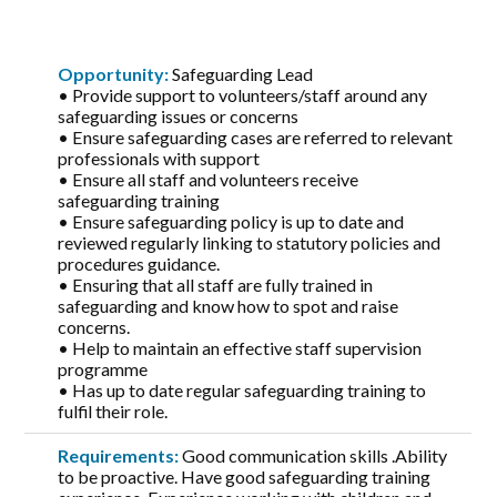
Opportunity:
Safeguarding Lead
• Provide support to volunteers/staff around any
safeguarding issues or concerns
• Ensure safeguarding cases are referred to relevant
professionals with support
• Ensure all staff and volunteers receive
safeguarding training
• Ensure safeguarding policy is up to date and
reviewed regularly linking to statutory policies and
procedures guidance.
• Ensuring that all staff are fully trained in
safeguarding and know how to spot and raise
concerns.
• Help to maintain an effective staff supervision
programme
• Has up to date regular safeguarding training to
fulfil their role.
Requirements:
Good communication skills .Ability
to be proactive. Have good safeguarding training