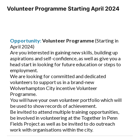
Volunteer Programme Starting April 2024
Opportunity:
Volunteer Programme
(Starting in
April 2024)
Are you interested in gaining new skills, building up
aspirations and self-confidence, as well as give you a
head start in looking for future education or steps to
employment.
We are looking for committed and dedicated
volunteers to support us in a brand-new
Wolverhampton City incentive Volunteer
Programme.
You will have your own volunteer portfolio which will
be used to show records of achievement.
Be invited to attend multiple training opportunities,
be involved in volunteering at the Together In Penn
Fields Project as well as be invited to do outreach
work with organisations within the city.