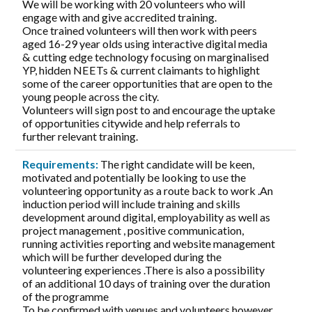
We will be working with 20 volunteers who will
engage with and give accredited training.
Once trained volunteers will then work with peers
aged 16-29 year olds using interactive digital media
& cutting edge technology focusing on marginalised
YP, hidden NEETs & current claimants to highlight
some of the career opportunities that are open to the
young people across the city.
Volunteers will sign post to and encourage the uptake
of opportunities citywide and help referrals to
further relevant training.
Requirements:
The right candidate will be keen,
motivated and potentially be looking to use the
volunteering opportunity as a route back to work .An
induction period will include training and skills
development around digital, employability as well as
project management , positive communication,
running activities reporting and website management
which will be further developed during the
volunteering experiences .There is also a possibility
of an additional 10 days of training over the duration
of the programme
To be confirmed with venues and volunteers however