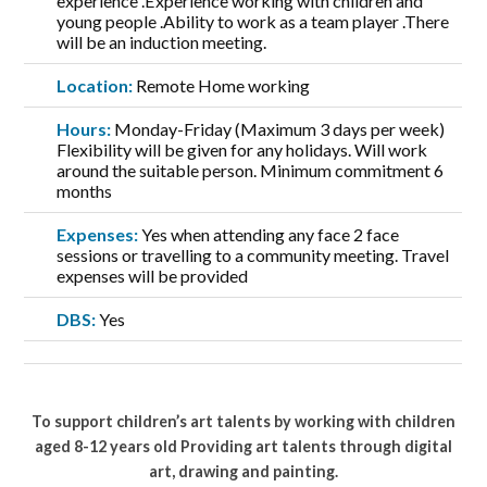
experience .Experience working with children and
young people .Ability to work as a team player .There
will be an induction meeting.
Location:
Remote Home working
Hours:
Monday-Friday (Maximum 3 days per week)
Flexibility will be given for any holidays. Will work
around the suitable person. Minimum commitment 6
months
Expenses:
Yes when attending any face 2 face
sessions or travelling to a community meeting. Travel
expenses will be provided
DBS:
Yes
To support children’s art talents by working with children
aged 8-12 years old Providing art talents through digital
art, drawing and painting.