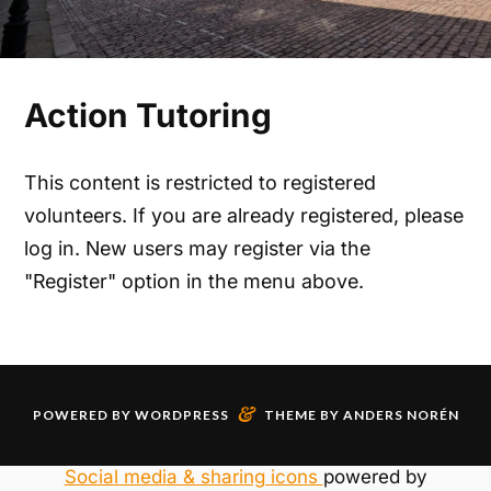
Action Tutoring
This content is restricted to registered
volunteers. If you are already registered, please
log in. New users may register via the
"Register" option in the menu above.
&
POWERED BY
WORDPRESS
THEME BY
ANDERS NORÉN
Social media & sharing icons
powered by