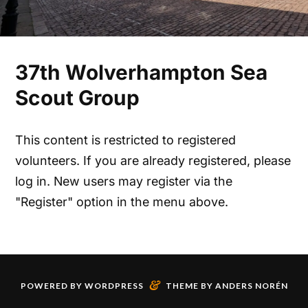
37th Wolverhampton Sea
Scout Group
This content is restricted to registered
volunteers. If you are already registered, please
log in. New users may register via the
"Register" option in the menu above.
&
POWERED BY
WORDPRESS
THEME BY
ANDERS NORÉN