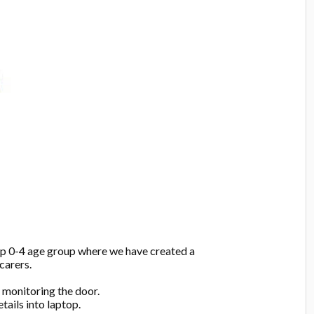
up 0-4 age group where we have created a
carers.
:
monitoring the door.
tails into laptop.