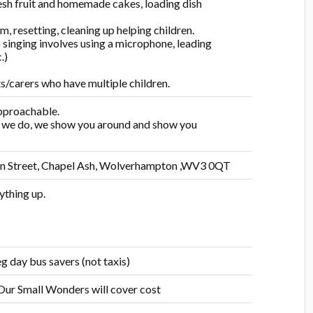
resh fruit and homemade cakes, loading dish
 resetting, cleaning up helping children.
 singing involves using a microphone, leading
.)
ts/carers who have multiple children.
approachable.
t we do, we show you around and show you
fton Street, Chapel Ash, Wolverhampton ,WV3 0QT
ything up.
g day bus savers (not taxis)
 Our Small Wonders will cover cost