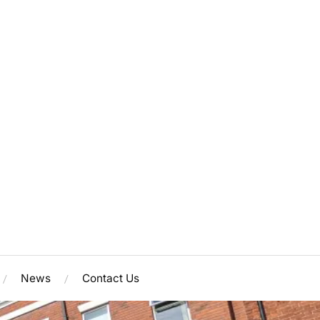
News
Contact Us