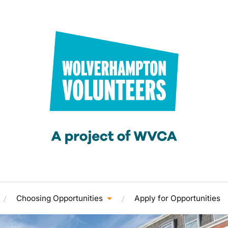
Choosing Opportunities
Apply for Opportunities