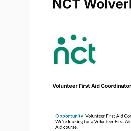
NCT Wolver
Volunteer First Aid Coordinato
Opportunity:
Volunteer First Aid Co
We’re looking for a Volunteer First A
Aid course.