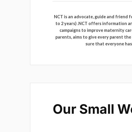
NCT is an advocate, guide and friend 
to 2 years) .NCT offers information a
campaigns to improve maternity care
parents, aims to give every parent th
sure that everyone has 
Our Small W