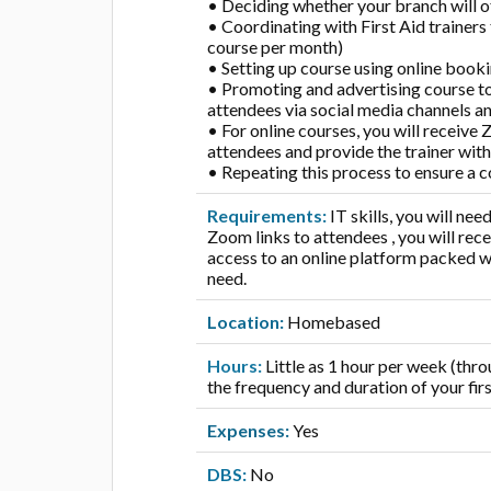
• Deciding whether your branch will of
• Coordinating with First Aid trainers
course per month)
• Setting up course using online book
• Promoting and advertising course t
attendees via social media channels a
• For online courses, you will receive 
attendees and provide the trainer with
• Repeating this process to ensure a co
Requirements:
IT skills, you will ne
Zoom links to attendees , you will re
access to an online platform packed wit
need.
Location:
Homebased
Hours:
Little as 1 hour per week (th
the frequency and duration of your firs
Expenses:
Yes
DBS:
No