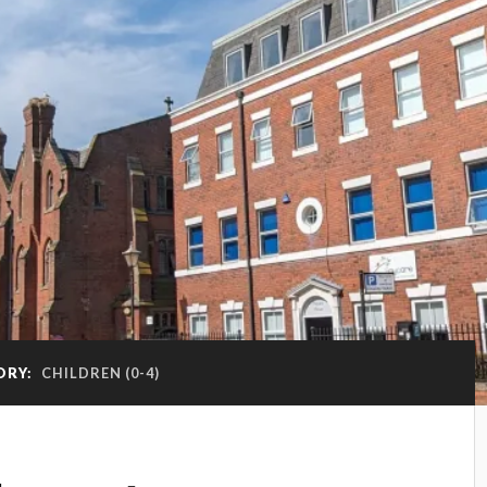
ORY:
CHILDREN (0-4)