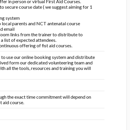
fer in person or virtual First Aid Courses.
 to secure course date ( we suggest aiming for 1
ing system
o local parents and NCT antenatal course
nd email
Zoom links from the trainer to distribute to
 a list of expected attendees.
ntinuous offering of fist aid courses.
ed to use our online booking system and distribute
ceived form our dedicated volunteering team and
h all the tools, resources and training you will
rough the exact time commitment will depend on
t aid course.