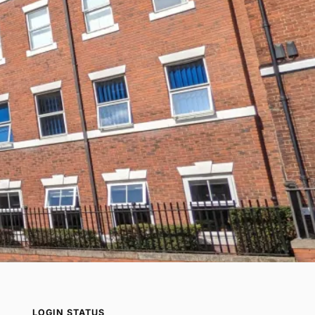
LOGIN STATUS