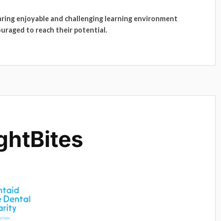
caring enjoyable and challenging learning environment
ouraged to reach their potential.
ghtBites