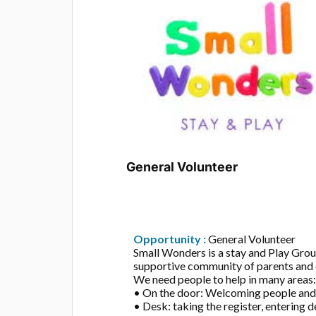
General Volunteer
Opportunity :
General Volunteer
Small Wonders is a stay and Play Gro
supportive community of parents and 
We need people to help in many areas
• On the door: Welcoming people and 
• Desk: taking the register, entering de