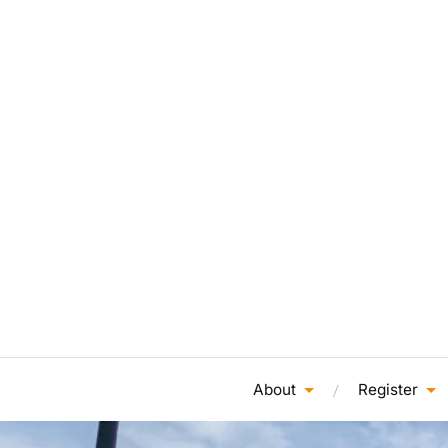
About
Register