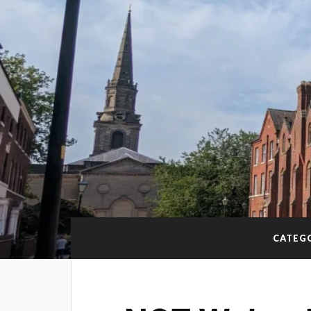
CATEG