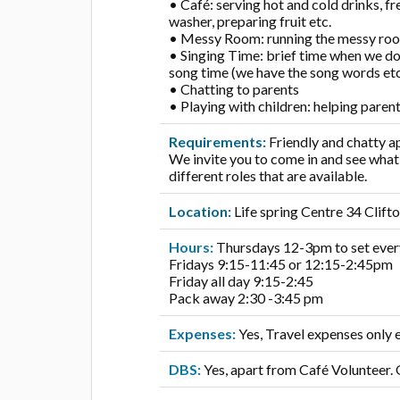
• Café: serving hot and cold drinks, f
washer, preparing fruit etc.
• Messy Room: running the messy room,
• Singing Time: brief time when we do
song time (we have the song words etc
• Chatting to parents
• Playing with children: helping paren
Requirements:
Friendly and chatty 
We invite you to come in and see wha
different roles that are available.
Location:
Life spring Centre 34 Cli
Hours:
Thursdays 12-3pm to set ever
Fridays 9:15-11:45 or 12:15-2:45pm
Friday all day 9:15-2:45
Pack away 2:30 -3:45 pm
Expenses:
Yes, Travel expenses only e
DBS:
Yes, apart from Café Volunteer.