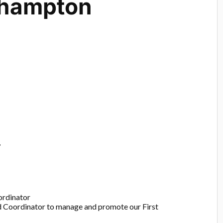
hampton
r
ordinator
id Coordinator to manage and promote our First