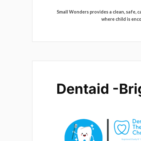
Small Wonders provides a clean, safe, 
where child is enc
Dentaid -Bri