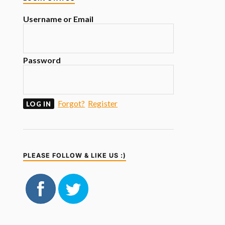
Username or Email
Password
Forgot?
Register
PLEASE FOLLOW & LIKE US :)