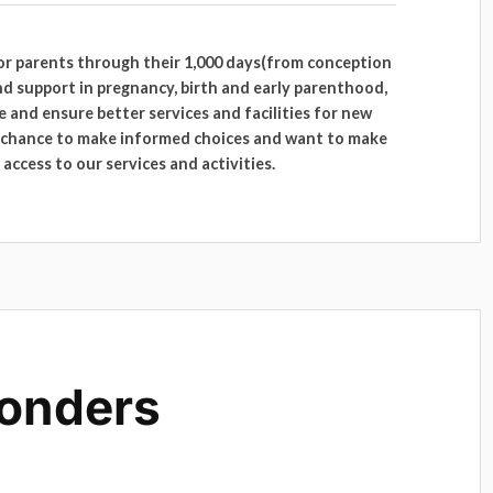
for parents through their 1,000 days(from conception
nd support in pregnancy, birth and early parenthood,
 and ensure better services and facilities for new
e chance to make informed choices and want to make
access to our services and activities.
onders