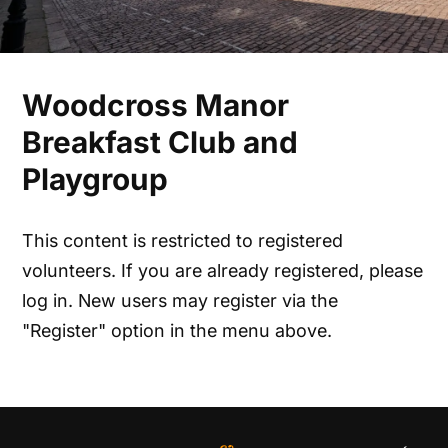
Woodcross Manor
Breakfast Club and
Playgroup
This content is restricted to registered
volunteers. If you are already registered, please
log in. New users may register via the
"Register" option in the menu above.