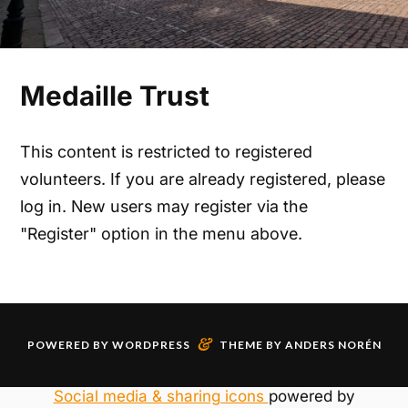
Medaille Trust
This content is restricted to registered
volunteers. If you are already registered, please
log in. New users may register via the
"Register" option in the menu above.
&
POWERED BY
WORDPRESS
THEME BY
ANDERS NORÉN
Social media & sharing icons
powered by