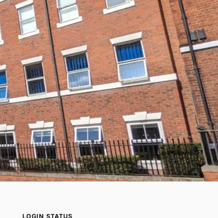
LOGIN STATUS