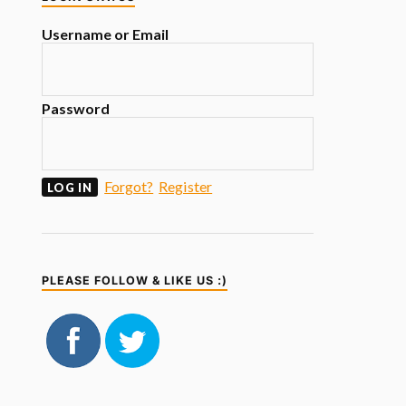
Username or Email
Password
Forgot?
Register
PLEASE FOLLOW & LIKE US :)