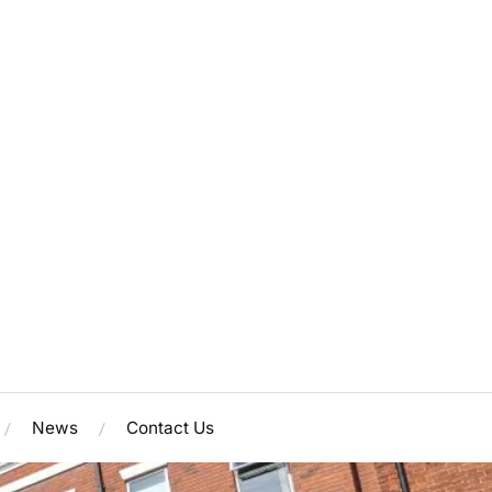
News
Contact Us