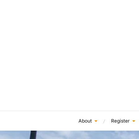
About
Register