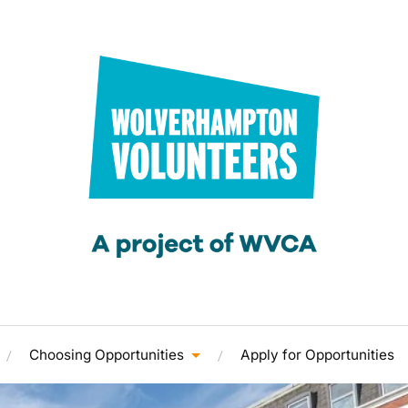
Choosing Opportunities
Apply for Opportunities