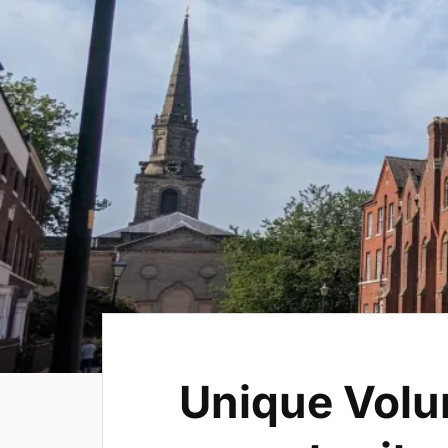
Unique Volu