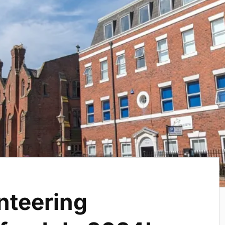
nteering