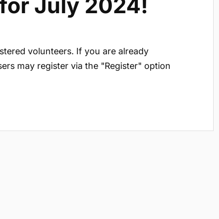
for July 2024!
istered volunteers. If you are already
sers may register via the "Register" option