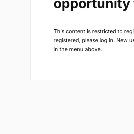
opportunity 
This content is restricted to reg
registered, please log in. New u
in the menu above.