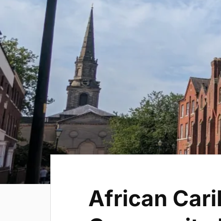
African Car