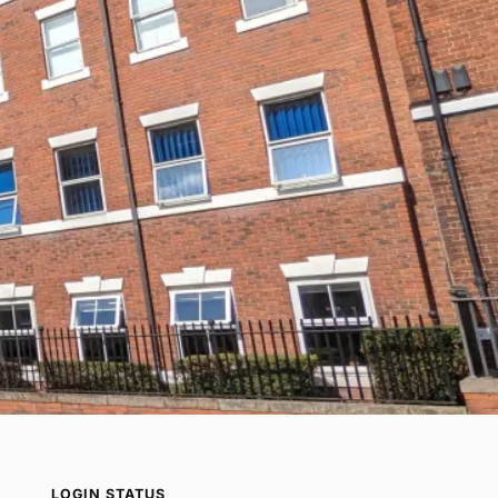
LOGIN STATUS