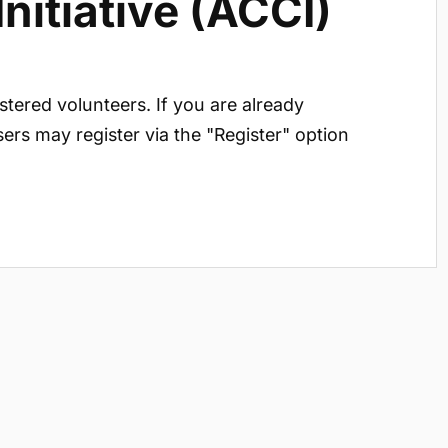
itiative (ACCI)
istered volunteers. If you are already
sers may register via the "Register" option