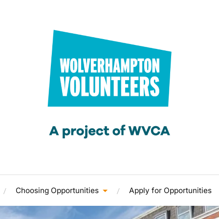
Choosing Opportunities
Apply for Opportunities