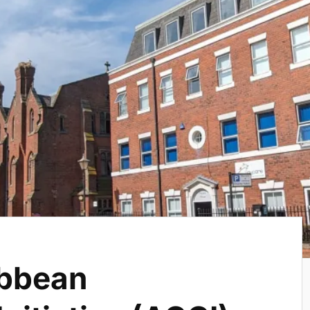
ibbean