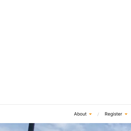
About
Register