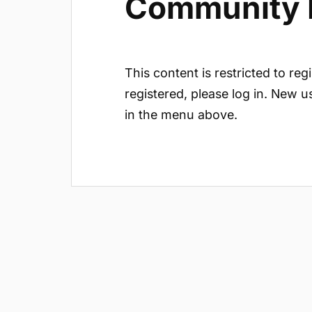
Community In
This content is restricted to reg
registered, please log in. New u
in the menu above.