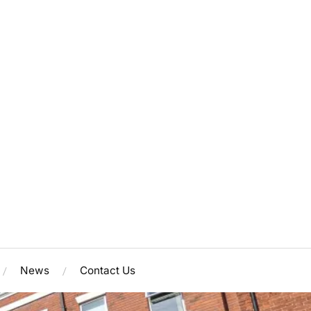
News
Contact Us