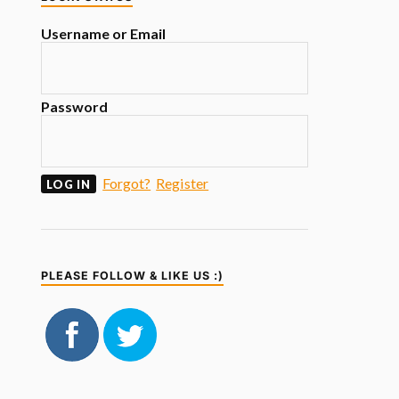
Username or Email
Password
Forgot?
Register
PLEASE FOLLOW & LIKE US :)