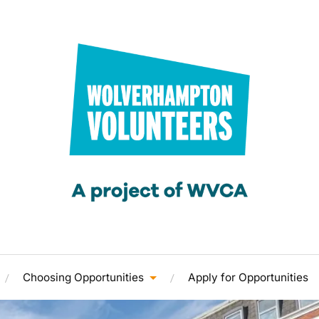
Choosing Opportunities
Apply for Opportunities