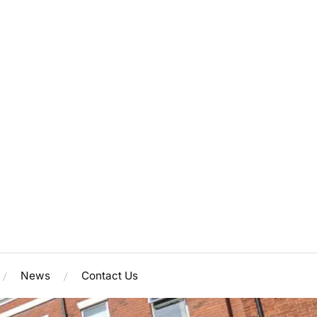
News
Contact Us