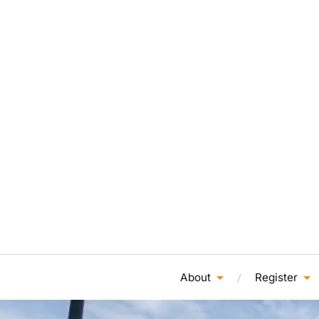
About
Register