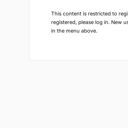
This content is restricted to reg
registered, please log in. New u
in the menu above.