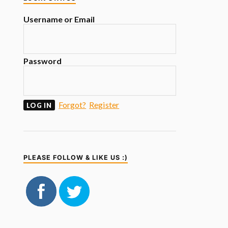
Username or Email
Password
Forgot?
Register
PLEASE FOLLOW & LIKE US :)