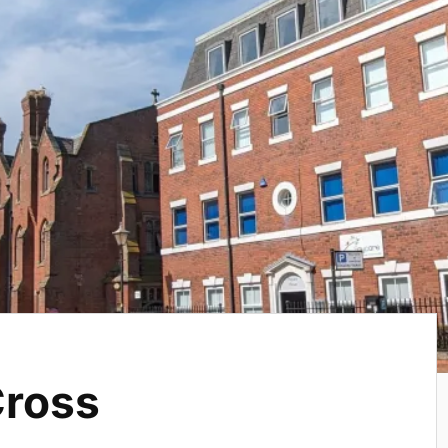
Cross