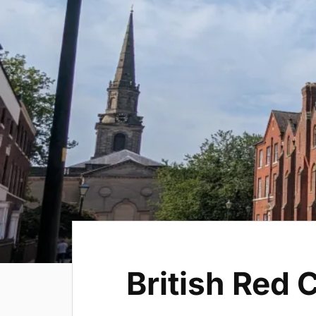
British Red 