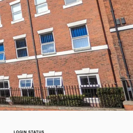
LOGIN STATUS