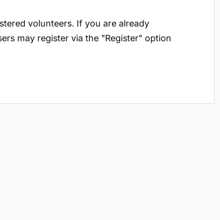
istered volunteers. If you are already
sers may register via the "Register" option