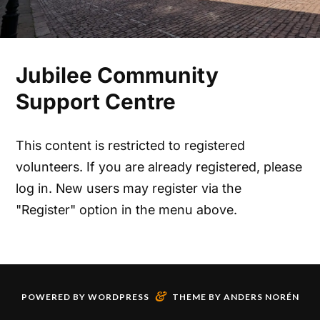
Jubilee Community
Support Centre
This content is restricted to registered
volunteers. If you are already registered, please
log in. New users may register via the
"Register" option in the menu above.
&
POWERED BY
WORDPRESS
THEME BY
ANDERS NORÉN