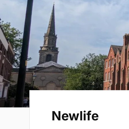
Newlife