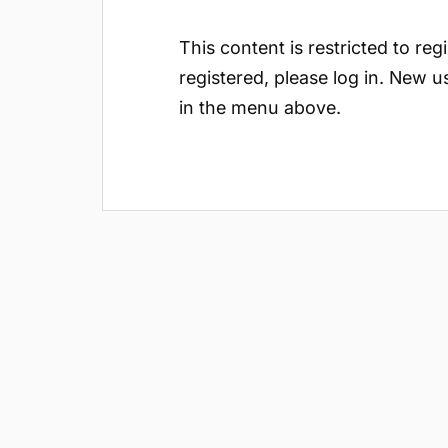
This content is restricted to reg
registered, please log in. New u
in the menu above.