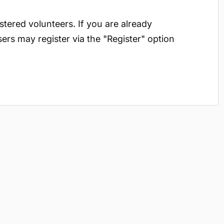
istered volunteers. If you are already
sers may register via the "Register" option