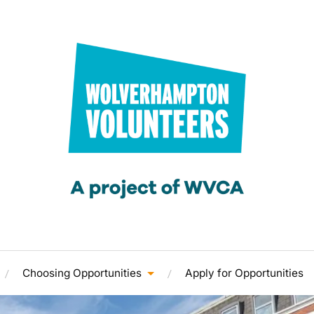
Choosing Opportunities
Apply for Opportunities