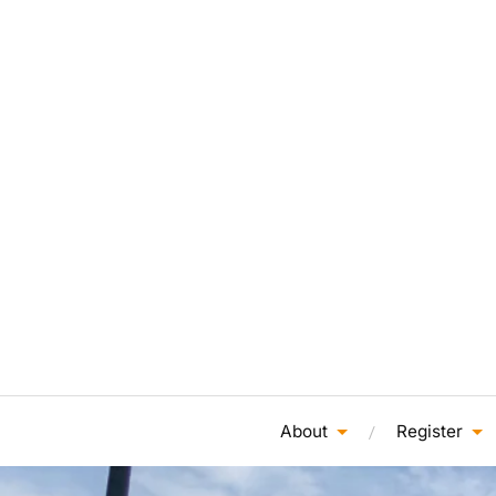
About
Register