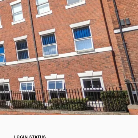
LOGIN STATUS