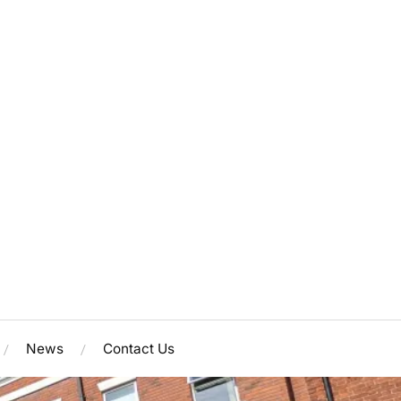
News
Contact Us