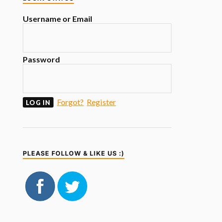
Username or Email
Password
Forgot?
Register
PLEASE FOLLOW & LIKE US :)