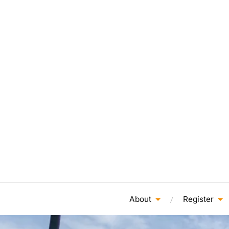
About
Register