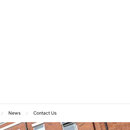
News
Contact Us