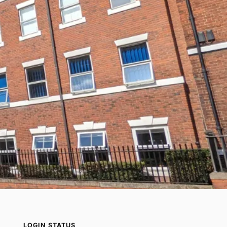
LOGIN STATUS