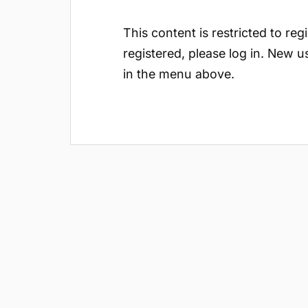
This content is restricted to reg
registered, please log in. New u
in the menu above.