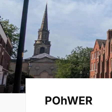
POhWER