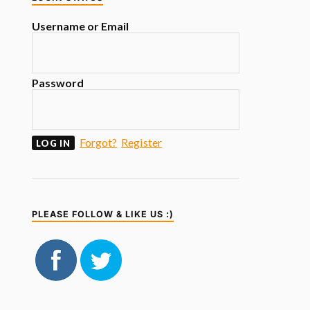
Username or Email
Password
Forgot?
Register
PLEASE FOLLOW & LIKE US :)