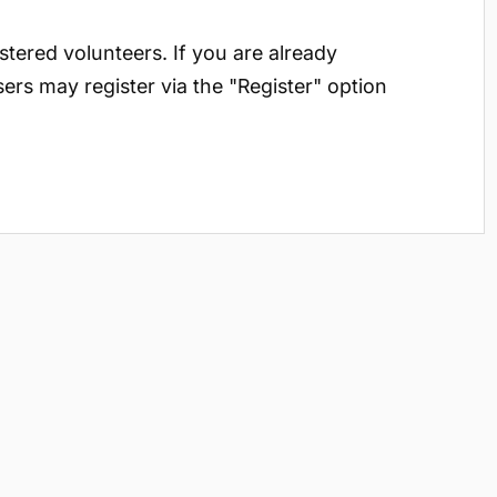
istered volunteers. If you are already
sers may register via the "Register" option