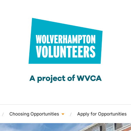
Choosing Opportunities
Apply for Opportunities