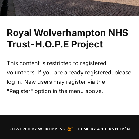
Royal Wolverhampton NHS
Trust-H.O.P.E Project
This content is restricted to registered
volunteers. If you are already registered, please
log in. New users may register via the
"Register" option in the menu above.
&
POWERED BY
WORDPRESS
THEME BY
ANDERS NORÉN