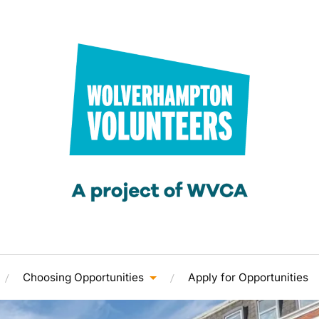
Choosing Opportunities
Apply for Opportunities