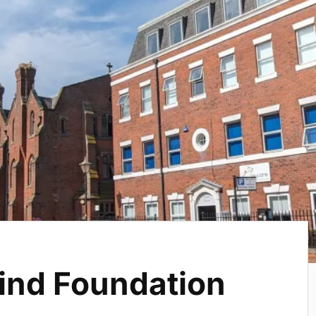
ind Foundation