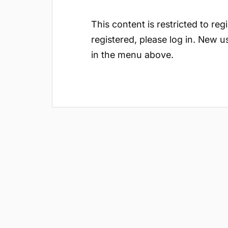
This content is restricted to reg
registered, please log in. New u
in the menu above.