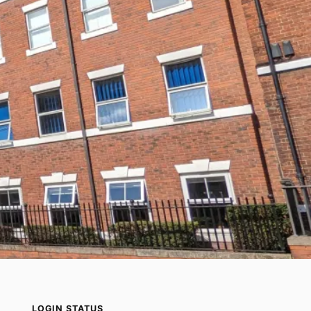
LOGIN STATUS