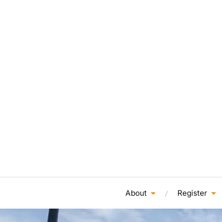
About
Register