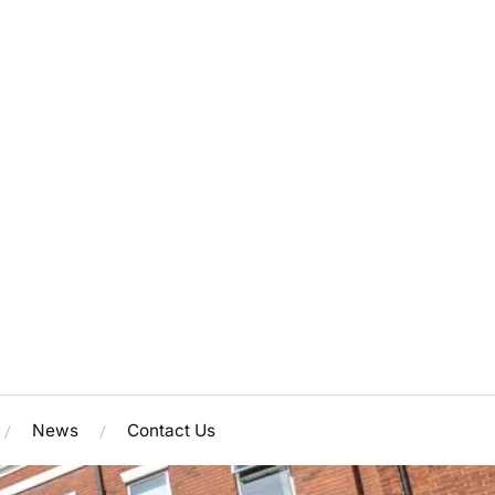
News
Contact Us