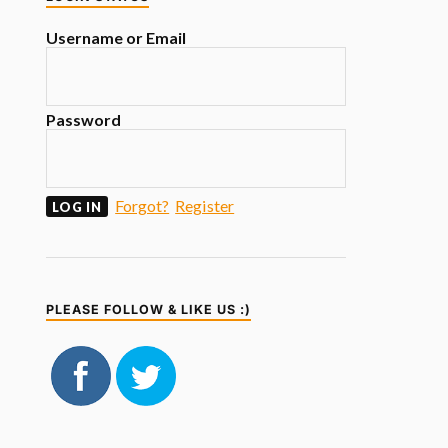
Username or Email
Password
Forgot?
Register
PLEASE FOLLOW & LIKE US :)