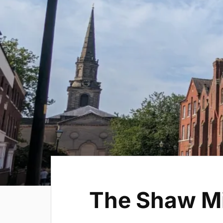
The Shaw M