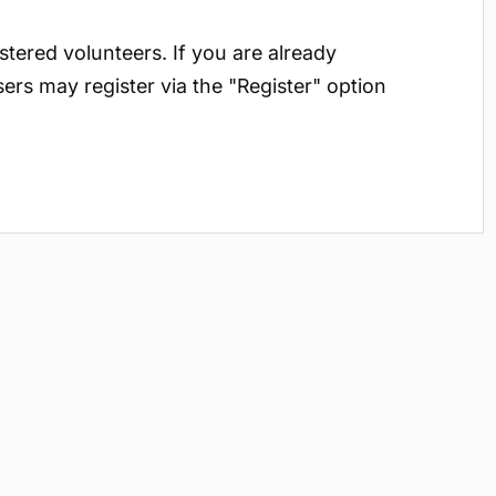
istered volunteers. If you are already
sers may register via the "Register" option