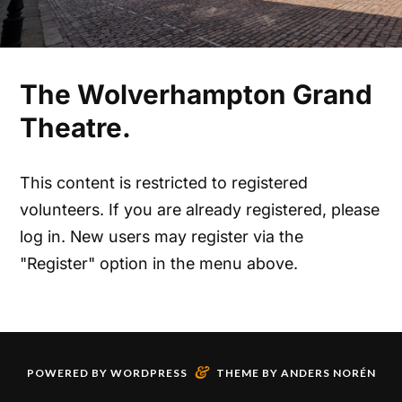
The Wolverhampton Grand
Theatre.
This content is restricted to registered
volunteers. If you are already registered, please
log in. New users may register via the
"Register" option in the menu above.
&
POWERED BY
WORDPRESS
THEME BY
ANDERS NORÉN