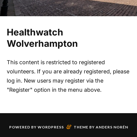
Healthwatch
Wolverhampton
This content is restricted to registered
volunteers. If you are already registered, please
log in. New users may register via the
"Register" option in the menu above.
&
POWERED BY
WORDPRESS
THEME BY
ANDERS NORÉN