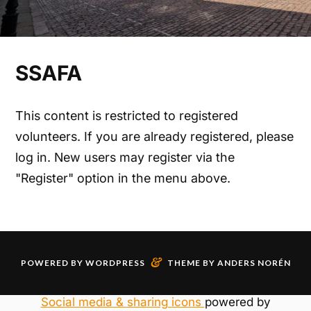
SSAFA
This content is restricted to registered
volunteers. If you are already registered, please
log in. New users may register via the
"Register" option in the menu above.
&
POWERED BY
WORDPRESS
THEME BY
ANDERS NORÉN
Social media & sharing icons
powered by