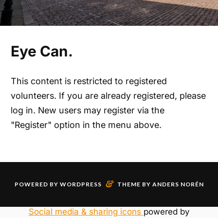
Eye Can.
This content is restricted to registered
volunteers. If you are already registered, please
log in. New users may register via the
"Register" option in the menu above.
&
POWERED BY
WORDPRESS
THEME BY
ANDERS NORÉN
Social media & sharing icons
powered by