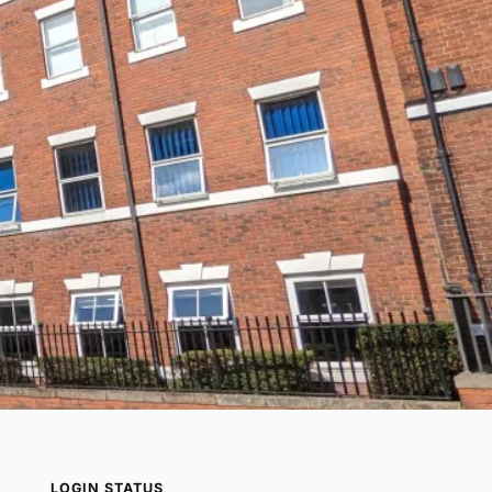
LOGIN STATUS