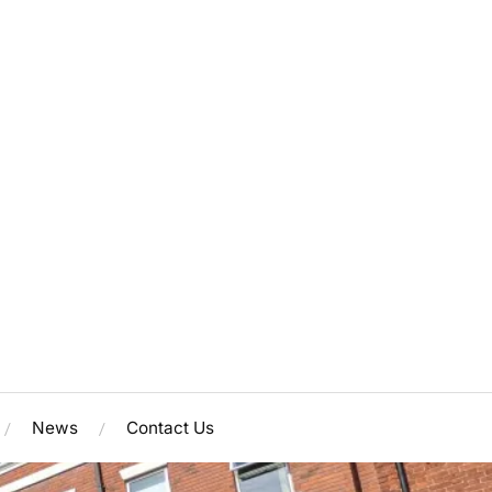
News
Contact Us