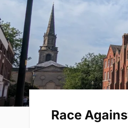
Race Agains