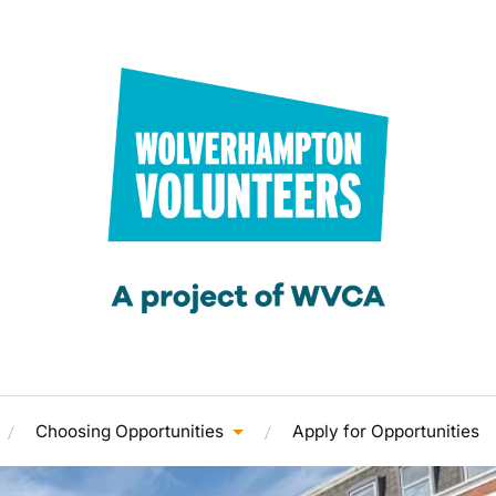
Choosing Opportunities
Apply for Opportunities