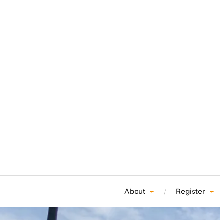
About
Register