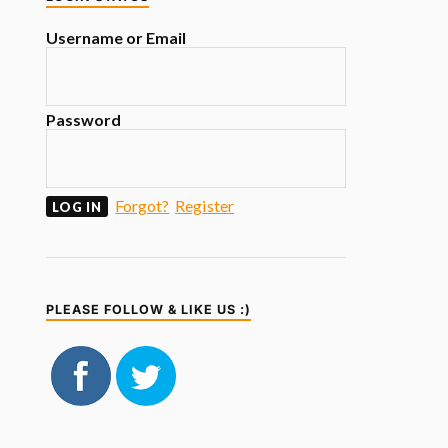
Username or Email
Password
Forgot?
Register
PLEASE FOLLOW & LIKE US :)