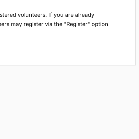
istered volunteers. If you are already
sers may register via the "Register" option