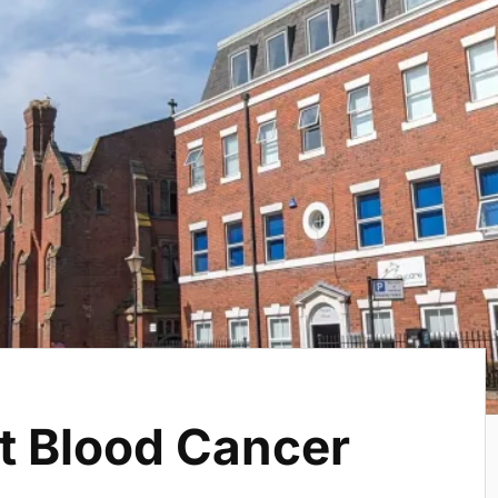
t Blood Cancer