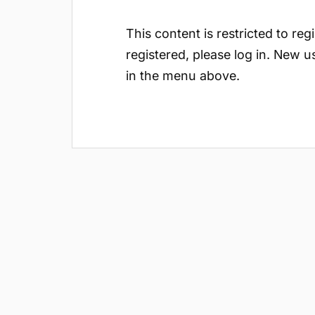
This content is restricted to reg
registered, please log in. New u
in the menu above.