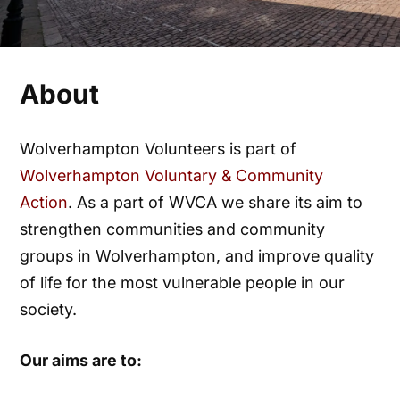
About
Wolverhampton Volunteers is part of
Wolverhampton Voluntary & Community
Action
. As a part of WVCA we share its aim to
strengthen communities and community
groups in Wolverhampton, and improve quality
of life for the most vulnerable people in our
society.
Our aims are to: