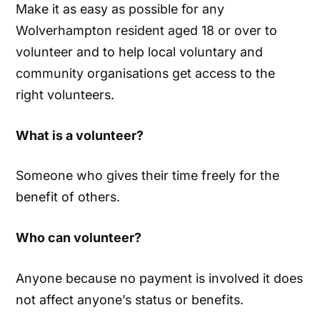
Make it as easy as possible for any
Wolverhampton resident aged 18 or over to
volunteer and to help local voluntary and
community organisations get access to the
right volunteers.
What is a volunteer?
Someone who gives their time freely for the
benefit of others.
Who can volunteer?
Anyone because no payment is involved it does
not affect anyone’s status or benefits.