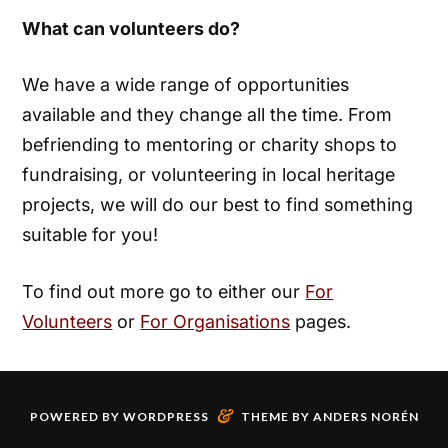
What can volunteers do?
We have a wide range of opportunities
available and they change all the time. From
befriending to mentoring or charity shops to
fundraising, or volunteering in local heritage
projects, we will do our best to find something
suitable for you!
To find out more go to either our
For
Volunteers
or
For Organisations
pages.
&
POWERED BY
WORDPRESS
THEME BY
ANDERS NORÉN