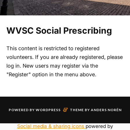
WVSC Social Prescribing
This content is restricted to registered
volunteers. If you are already registered, please
log in. New users may register via the
"Register" option in the menu above.
&
POWERED BY
WORDPRESS
THEME BY
ANDERS NORÉN
Social media & sharing icons
powered by