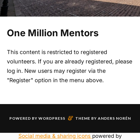
One Million Mentors
This content is restricted to registered
volunteers. If you are already registered, please
log in. New users may register via the
"Register" option in the menu above.
&
POWERED BY
WORDPRESS
THEME BY
ANDERS NORÉN
Social media & sharing icons
powered by