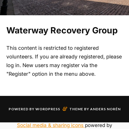
Waterway Recovery Group
This content is restricted to registered
volunteers. If you are already registered, please
log in. New users may register via the
"Register" option in the menu above.
&
POWERED BY
WORDPRESS
THEME BY
ANDERS NORÉN
Social media & sharing icons
powered by