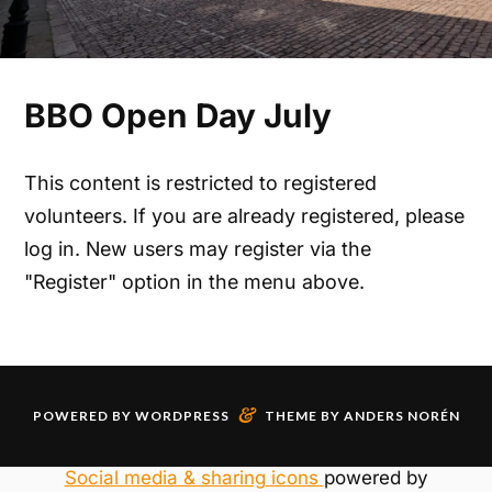
BBO Open Day July
This content is restricted to registered
volunteers. If you are already registered, please
log in. New users may register via the
"Register" option in the menu above.
&
POWERED BY
WORDPRESS
THEME BY
ANDERS NORÉN
Social media & sharing icons
powered by