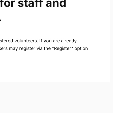
for staff and
…
istered volunteers. If you are already
sers may register via the "Register" option