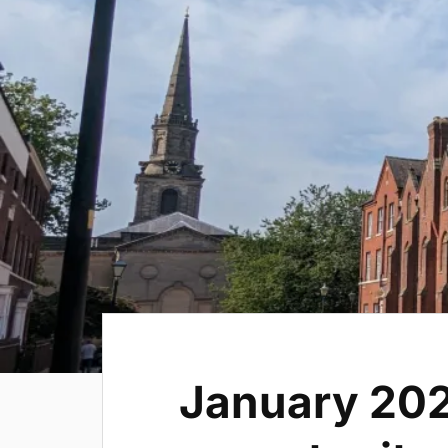
January 202