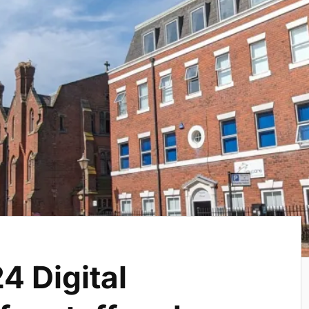
4 Digital