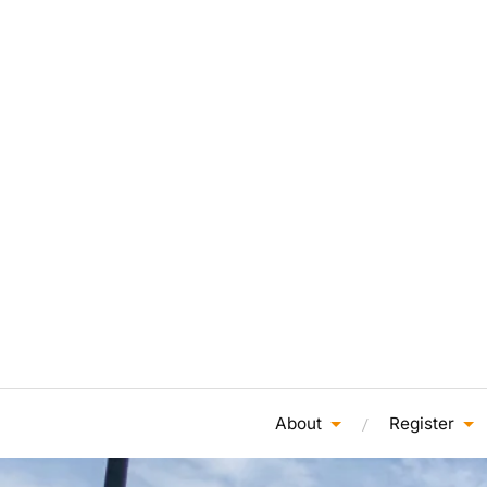
About
Register