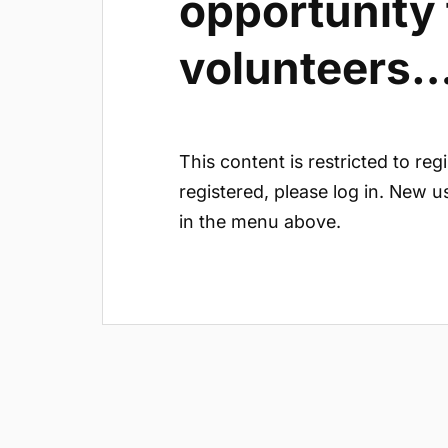
opportunity 
volunteers
This content is restricted to reg
registered, please log in. New u
in the menu above.