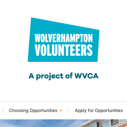
Choosing Opportunities
Apply for Opportunities