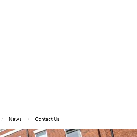
News
Contact Us