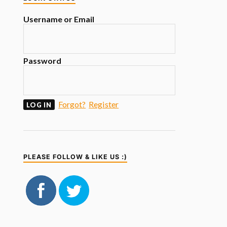
Username or Email
Password
Forgot?
Register
PLEASE FOLLOW & LIKE US :)