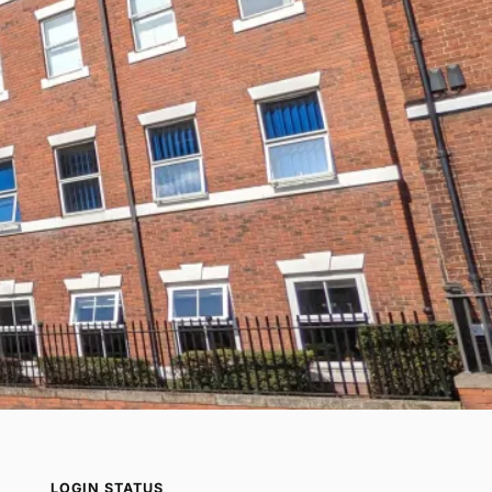
LOGIN STATUS