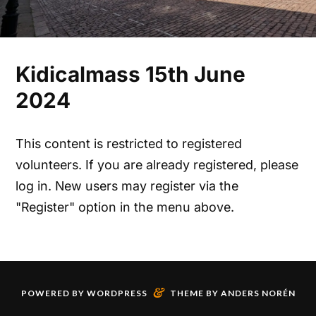
Kidicalmass 15th June
2024
This content is restricted to registered
volunteers. If you are already registered, please
log in. New users may register via the
"Register" option in the menu above.
&
POWERED BY
WORDPRESS
THEME BY
ANDERS NORÉN