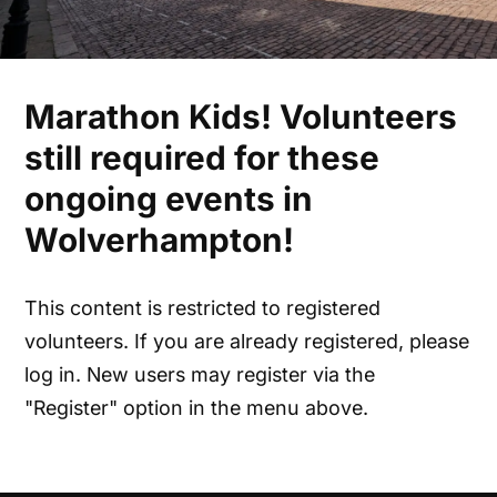
Marathon Kids! Volunteers
still required for these
ongoing events in
Wolverhampton!
This content is restricted to registered
volunteers. If you are already registered, please
log in. New users may register via the
"Register" option in the menu above.