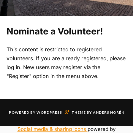
Nominate a Volunteer!
This content is restricted to registered
volunteers. If you are already registered, please
log in. New users may register via the
"Register" option in the menu above.
&
POWERED BY
WORDPRESS
THEME BY
ANDERS NORÉN
Social media & sharing icons
powered by