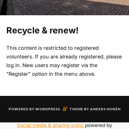
Recycle & renew!
This content is restricted to registered
volunteers. If you are already registered, please
log in. New users may register via the
"Register" option in the menu above.
&
POWERED BY
WORDPRESS
THEME BY
ANDERS NORÉN
Social media & sharing icons
powered by