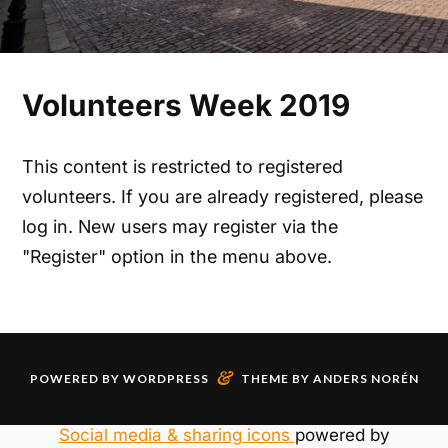
Volunteers Week 2019
This content is restricted to registered
volunteers. If you are already registered, please
log in. New users may register via the
"Register" option in the menu above.
&
POWERED BY
WORDPRESS
THEME BY
ANDERS NORÉN
Social media & sharing icons
powered by