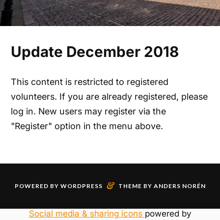
Update December 2018
This content is restricted to registered
volunteers. If you are already registered, please
log in. New users may register via the
"Register" option in the menu above.
&
POWERED BY
WORDPRESS
THEME BY
ANDERS NORÉN
Social media & sharing icons
powered by