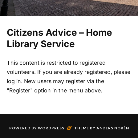
Citizens Advice – Home
Library Service
This content is restricted to registered
volunteers. If you are already registered, please
log in. New users may register via the
"Register" option in the menu above.
&
POWERED BY
WORDPRESS
THEME BY
ANDERS NORÉN