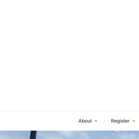
About
Register