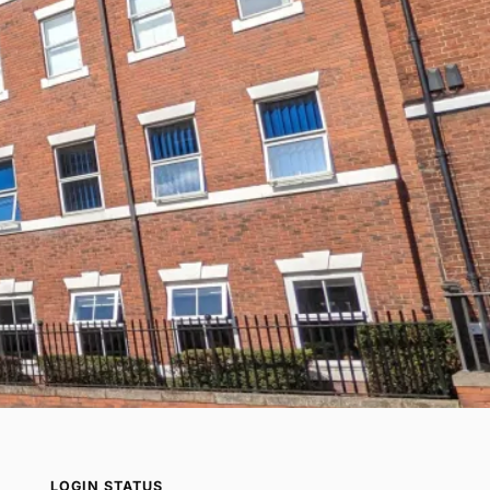
LOGIN STATUS