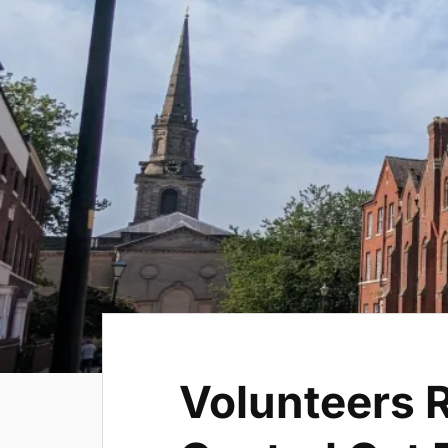
Volunteers R