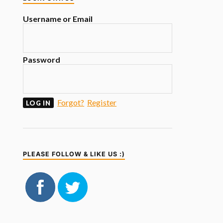
Username or Email
Password
Forgot?
Register
PLEASE FOLLOW & LIKE US :)