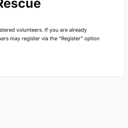
 Rescue
istered volunteers. If you are already
sers may register via the "Register" option