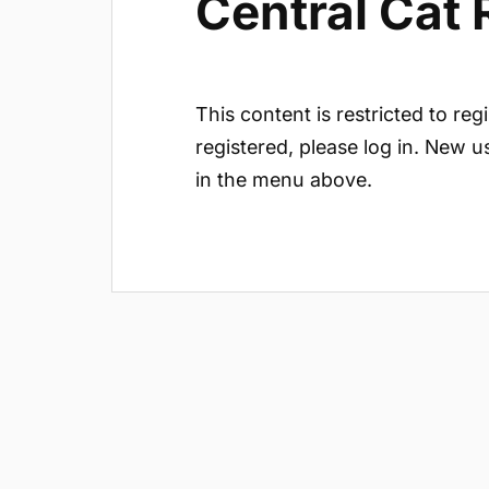
Central Cat
This content is restricted to reg
registered, please log in. New u
in the menu above.