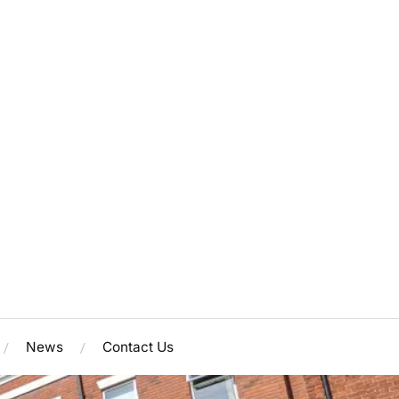
News
Contact Us