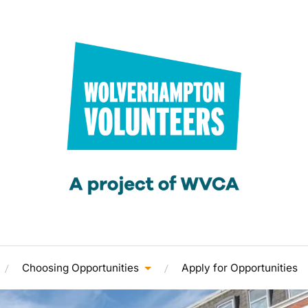
Choosing Opportunities
Apply for Opportunities