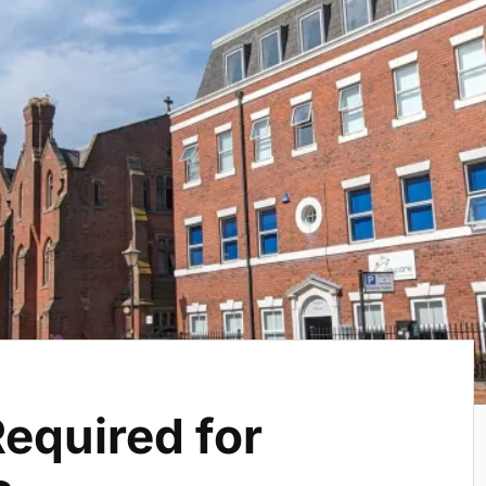
equired for