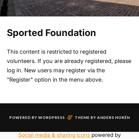
Sported Foundation
This content is restricted to registered
volunteers. If you are already registered, please
log in. New users may register via the
"Register" option in the menu above.
&
POWERED BY
WORDPRESS
THEME BY
ANDERS NORÉN
Social media & sharing icons
powered by