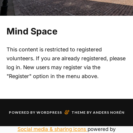
Mind Space
This content is restricted to registered
volunteers. If you are already registered, please
log in. New users may register via the
"Register" option in the menu above.
&
POWERED BY
WORDPRESS
THEME BY
ANDERS NORÉN
Social media & sharing icons
powered by