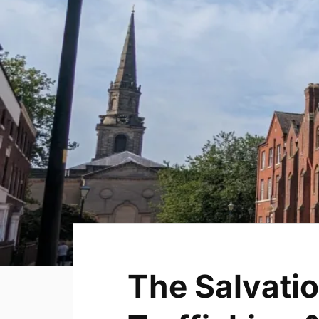
The Salvatio