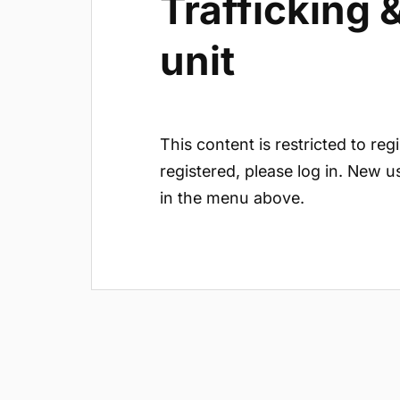
Trafficking
unit
This content is restricted to reg
registered, please log in. New u
in the menu above.