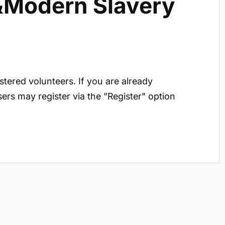
 &Modern Slavery
istered volunteers. If you are already
sers may register via the "Register" option