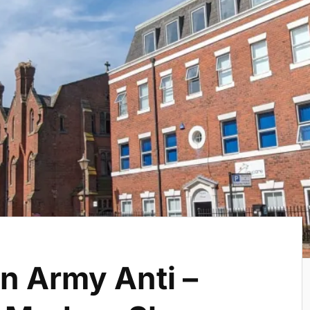
n Army Anti –