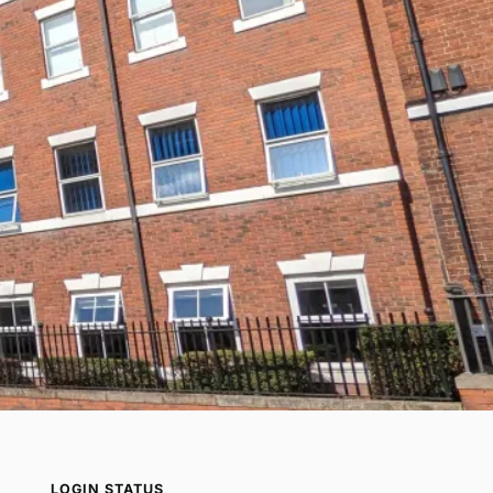
LOGIN STATUS