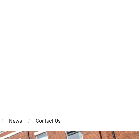
News
Contact Us