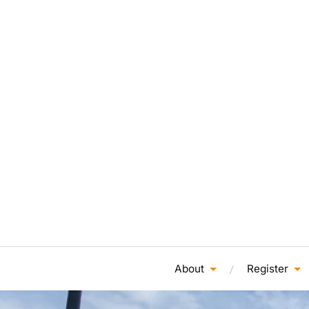
About
Register