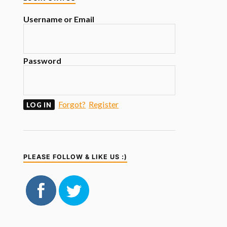
Username or Email
Password
Forgot?
Register
PLEASE FOLLOW & LIKE US :)