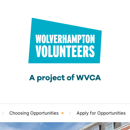
Choosing Opportunities
Apply for Opportunities