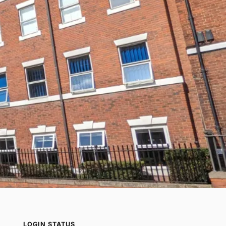
LOGIN STATUS