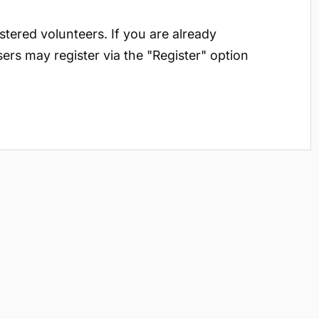
istered volunteers. If you are already
sers may register via the "Register" option