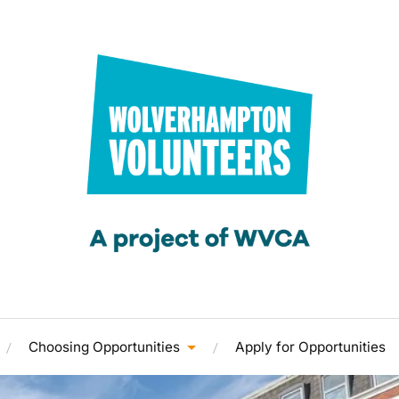
Choosing Opportunities
Apply for Opportunities