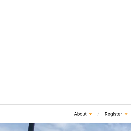
About
Register