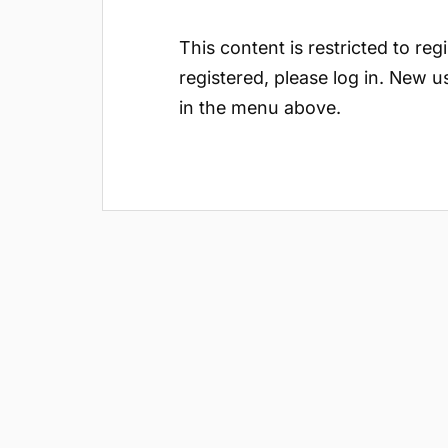
This content is restricted to reg
registered, please log in. New u
in the menu above.