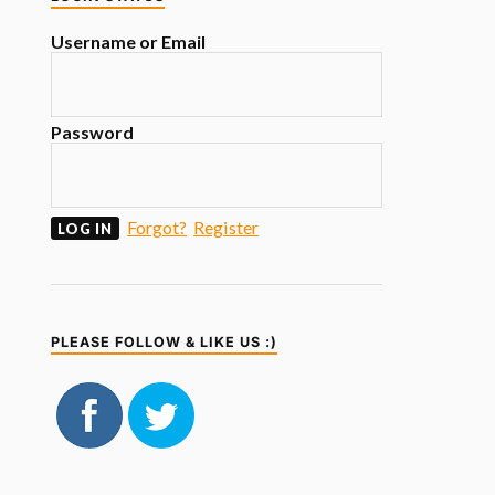
Username or Email
Password
Forgot?
Register
PLEASE FOLLOW & LIKE US :)