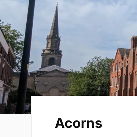
Acorns