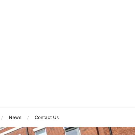
News
Contact Us