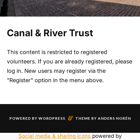
Canal & River Trust
This content is restricted to registered
volunteers. If you are already registered, please
log in. New users may register via the
"Register" option in the menu above.
&
POWERED BY
WORDPRESS
THEME BY
ANDERS NORÉN
Social media & sharing icons
powered by