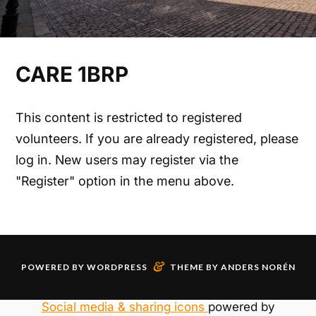
CARE 1BRP
This content is restricted to registered
volunteers. If you are already registered, please
log in. New users may register via the
"Register" option in the menu above.
&
POWERED BY
WORDPRESS
THEME BY
ANDERS NORÉN
Social media & sharing icons
powered by