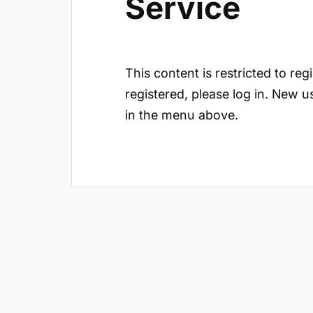
Service
This content is restricted to reg
registered, please log in. New u
in the menu above.