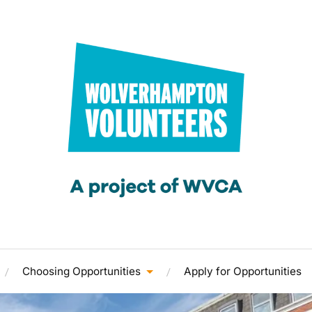
Choosing Opportunities
Apply for Opportunities