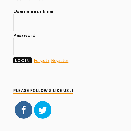
Username or Email
Password
Forgot?
Register
PLEASE FOLLOW & LIKE US :)