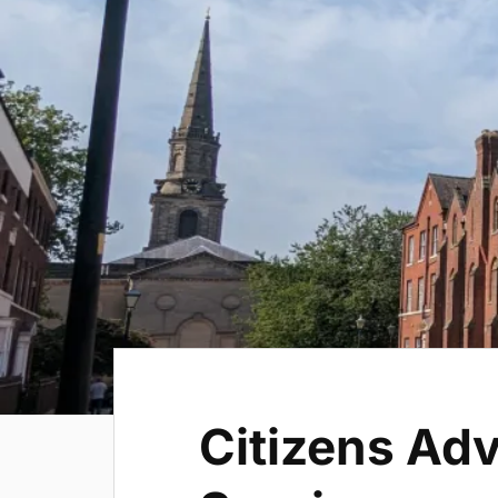
Citizens Ad