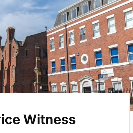
vice Witness