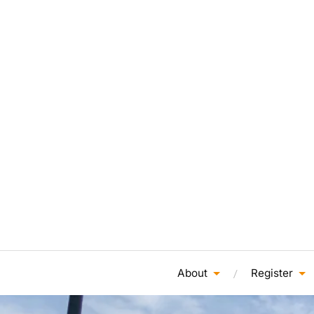
About
Register