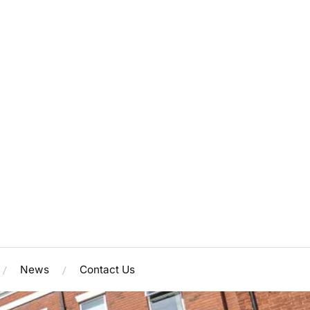
News
Contact Us