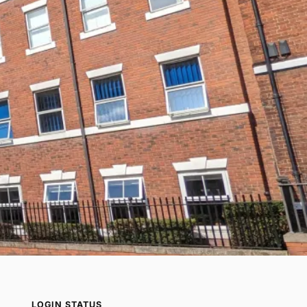
LOGIN STATUS