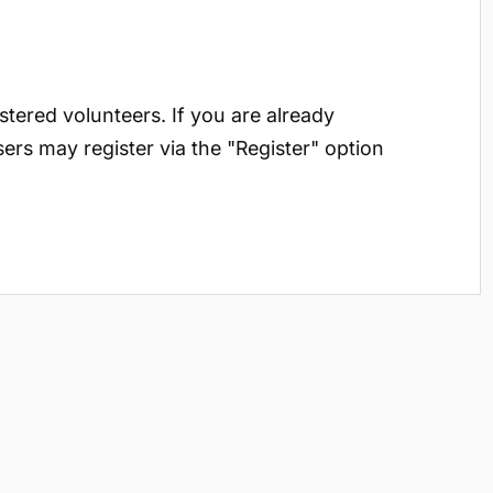
istered volunteers. If you are already
sers may register via the "Register" option