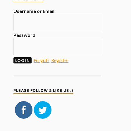
Username or Email
Password
Forgot?
Register
PLEASE FOLLOW & LIKE US :)