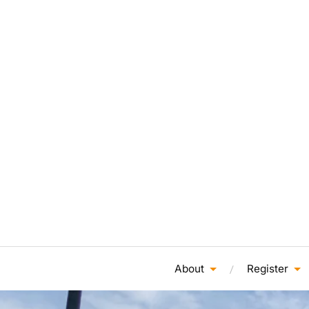
About
Register