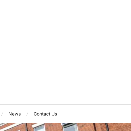
News
Contact Us