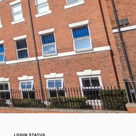
LOGIN STATUS