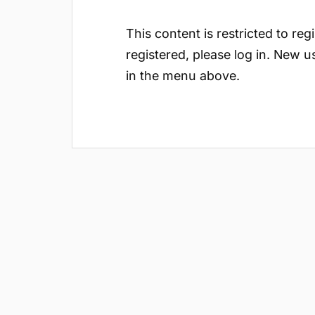
This content is restricted to reg
registered, please log in. New u
in the menu above.