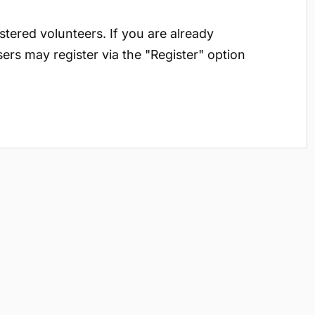
istered volunteers. If you are already
sers may register via the "Register" option