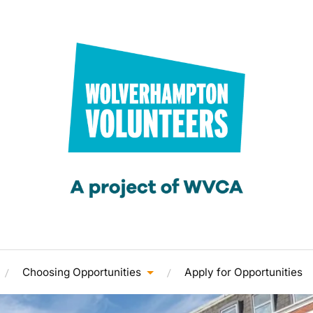
Choosing Opportunities
Apply for Opportunities