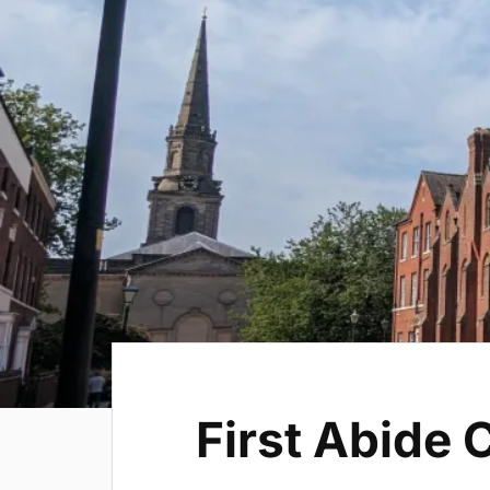
First Abide 