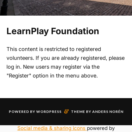
LearnPlay Foundation
This content is restricted to registered
volunteers. If you are already registered, please
log in. New users may register via the
"Register" option in the menu above.
&
POWERED BY
WORDPRESS
THEME BY
ANDERS NORÉN
Social media & sharing icons
powered by