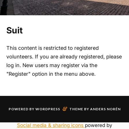
Suit
This content is restricted to registered
volunteers. If you are already registered, please
log in. New users may register via the
"Register" option in the menu above.
&
POWERED BY
WORDPRESS
THEME BY
ANDERS NORÉN
Social media & sharing icons
powered by