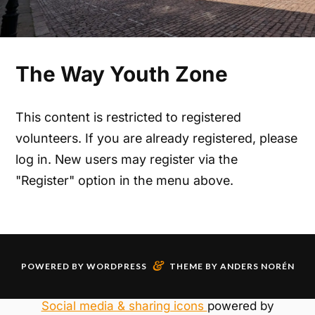
The Way Youth Zone
This content is restricted to registered
volunteers. If you are already registered, please
log in. New users may register via the
"Register" option in the menu above.
&
POWERED BY
WORDPRESS
THEME BY
ANDERS NORÉN
Social media & sharing icons
powered by