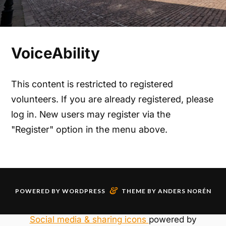
VoiceAbility
This content is restricted to registered
volunteers. If you are already registered, please
log in. New users may register via the
"Register" option in the menu above.
&
POWERED BY
WORDPRESS
THEME BY
ANDERS NORÉN
Social media & sharing icons
powered by